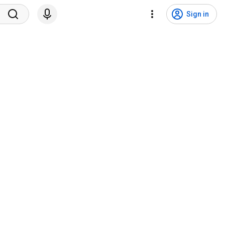
Sign in