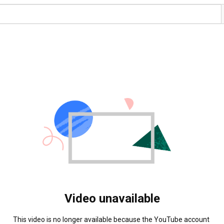
Video unavailable
This video is no longer available because the YouTube account 