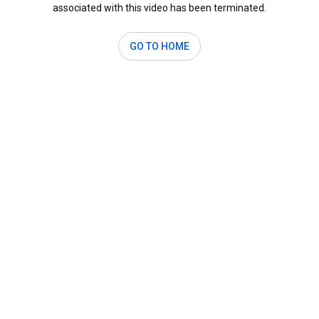
associated with this video has been terminated.
GO TO HOME