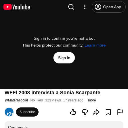
Open App
Sign in to confirm you’re not a bot
This helps protect our community.
Learn more
Sign in
WFFl 2008 intervista a Sonia Scarpante
@
Materasocial
No likes
323 views
17 years ago
more
Subscribe
Comments