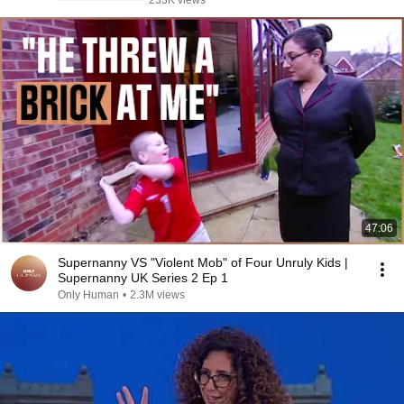
233K views
47:06
Supernanny VS "Violent Mob" of Four Unruly Kids |
Supernanny UK Series 2 Ep 1
Only Human
•
2.3M views