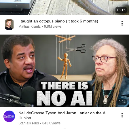
18:15
I taught an octopus piano (It took 6 months)
Mattias Krantz
•
9.8M views
9:24
Neil deGrasse Tyson And Jaron Lanier on the AI
Illusion
StarTalk Plus
•
843K views