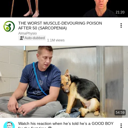
21:20
THE WORST MUSCLE-DEVOURING POISON
AFTER 50 (SARCOPENIA)
AlmaPhysio
Auto-dubbed
1.1M views
54:59
Watch his reaction when he’s told he’s a GOOD BOY