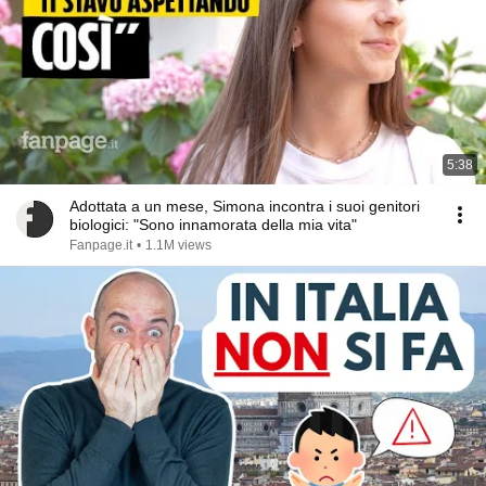
5:38
Adottata a un mese, Simona incontra i suoi genitori
biologici: "Sono innamorata della mia vita"
Fanpage.it
•
1.1M views