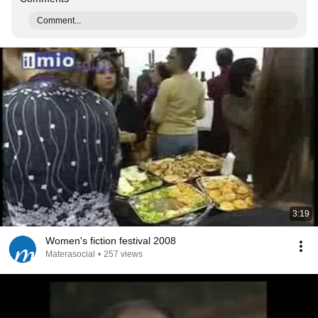
Comment...
3:19
Women's fiction festival 2008
Materasocial
•
257 views