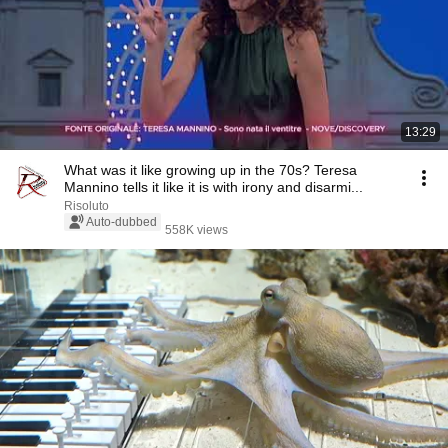
13:29
What was it like growing up in the 70s? Teresa
Mannino tells it like it is with irony and disarmi...
Risoluto
Auto-dubbed
558K views