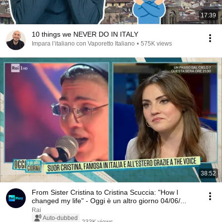
17:39
10 things we NEVER DO IN ITALY
Impara l’italiano con Vaporetto Italiano
•
575K views
38:52
From Sister Cristina to Cristina Scuccia: "How I
changed my life" - Oggi è un altro giorno 04/06/...
Rai
Auto-dubbed