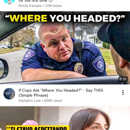
for the first time 🥹
Rocky Kanaka
•
10M views
8:36
If Cops Ask "Where You Headed?" - Say THIS
(Simple Phrase)
Hampton Law
•
899K views