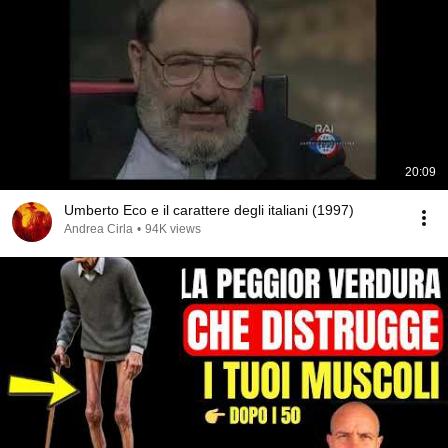
20:09
Umberto Eco e il carattere degli italiani (1997)
Andrea Cirla
•
94K views