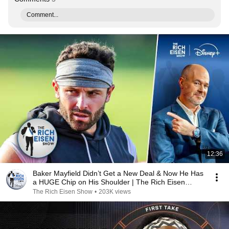
Comment...
12:36
Baker Mayfield Didn’t Get a New Deal & Now He Has
a HUGE Chip on His Shoulder | The Rich Eisen
Show
The Rich Eisen Show
•
203K views