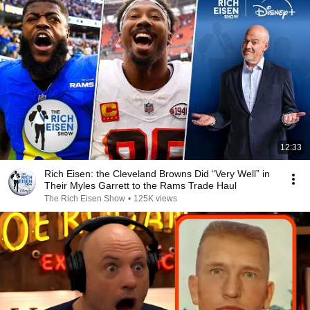
12:33
Rich Eisen: the Cleveland Browns Did “Very Well” in
Their Myles Garrett to the Rams Trade Haul
The Rich Eisen Show
•
125K views