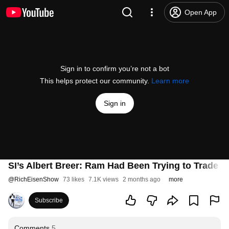
Open App
Sign in to confirm you’re not a bot
This helps protect our community.
Learn more
Sign in
SI’s Albert Breer: Ram Had Been Trying to Trade f
@
RichEisenShow
73 likes
7.1K views
2 months ago
more
Subscribe
Comments
5