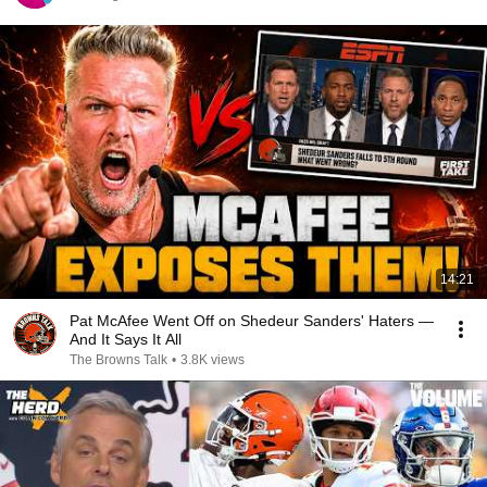
14:21
Pat McAfee Went Off on Shedeur Sanders' Haters —
And It Says It All
The Browns Talk
•
3.8K views