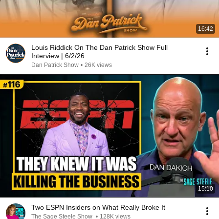
16:42
Louis Riddick On The Dan Patrick Show Full
Interview | 6/2/26
Dan Patrick Show
•
26K views
15:10
Two ESPN Insiders on What Really Broke It
The Sage Steele Show
•
128K views