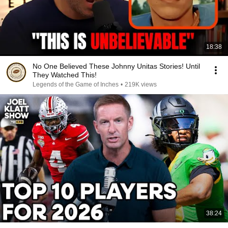
18:38
No One Believed These Johnny Unitas Stories! Until
They Watched This!
Legends of the Game of Inches
•
219K views
38:24