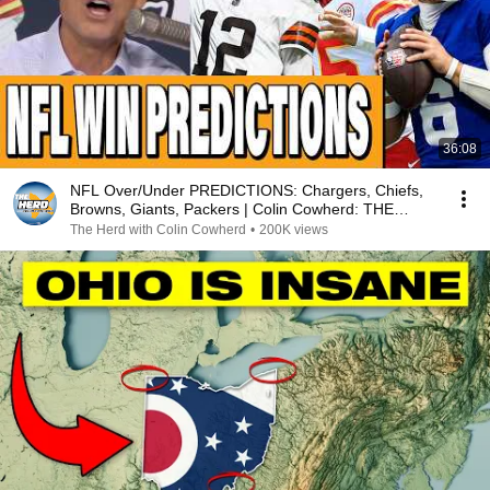
36:08
NFL Over/Under PREDICTIONS: Chargers, Chiefs,
Browns, Giants, Packers | Colin Cowherd: THE
HERD
The Herd with Colin Cowherd
•
200K views