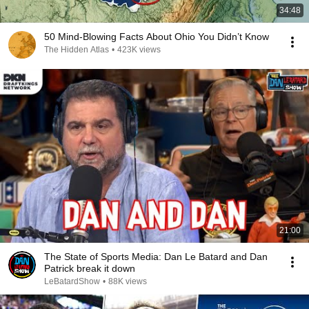
34:48
50 Mind-Blowing Facts About Ohio You Didn’t Know
The Hidden Atlas
•
423K views
21:00
The State of Sports Media: Dan Le Batard and Dan
Patrick break it down
LeBatardShow
•
88K views