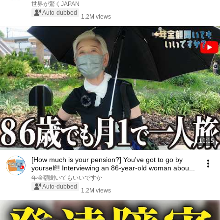
世界が驚くJAPAN
Auto-dubbed
1.2M views
19:15
[How much is your pension?] You've got to go by
yourself!! Interviewing an 86-year-old woman abou...
年金額聞いてもいいですか
Auto-dubbed
1.2M views