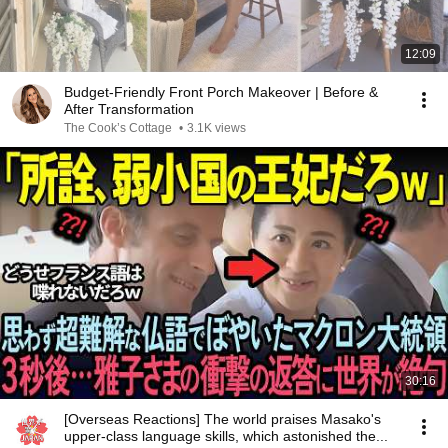
12:09
Budget-Friendly Front Porch Makeover | Before &
After Transformation
The Cook’s Cottage
•
3.1K views
30:16
[Overseas Reactions] The world praises Masako's
upper-class language skills, which astonished the...