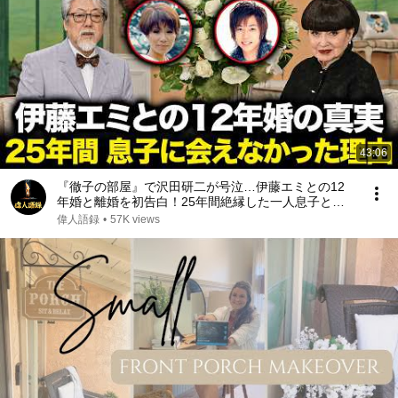
43:06
『徹子の部屋』で沢田研二が号泣…伊藤エミとの12
年婚と離婚を初告白！25年間絶縁した一人息子と再
会した“本当の理由”｜亡き元妻が遺した最期の遺言が
偉人語録
•
57K views
起こした奇跡に涙が止まらない