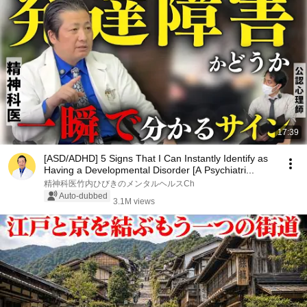
17:39
[ASD/ADHD] 5 Signs That I Can Instantly Identify as
Having a Developmental Disorder [A Psychiatri...
精神科医竹内ひびきのメンタルヘルスCh
Auto-dubbed
3.1M views