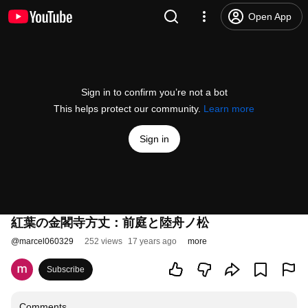
Open App
Sign in to confirm you’re not a bot
This helps protect our community.
Learn more
Sign in
紅葉の金閣寺方丈：前庭と陸舟ノ松
@
marcel060329
252 views
17 years ago
more
Subscribe
Comments