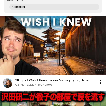
Comment...
17:17
38 Tips I Wish I Knew Before Visiting Kyoto, Japan
Camden David
•
309K views