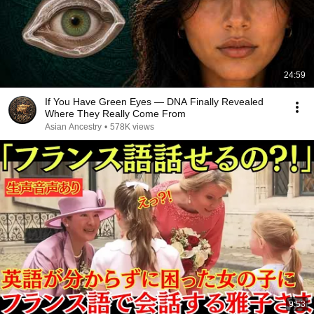
24:59
If You Have Green Eyes — DNA Finally Revealed
Where They Really Come From
Asian Ancestry
•
578K views
9:53