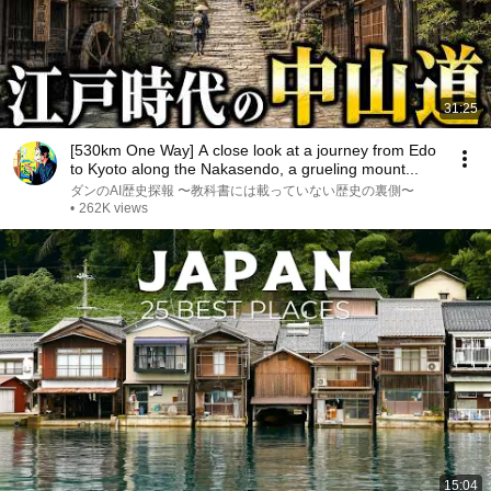
31:25
[530km One Way] A close look at a journey from Edo
to Kyoto along the Nakasendo, a grueling mount...
ダンのAI歴史探報 〜教科書には載っていない歴史の裏側〜
•
262K views
15:04