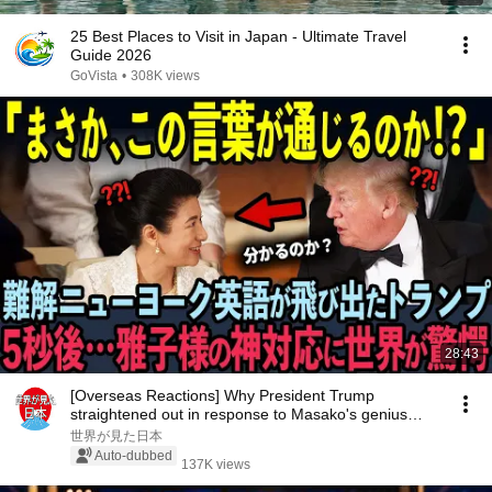
25 Best Places to Visit in Japan - Ultimate Travel
Guide 2026
GoVista
•
308K views
28:43
[Overseas Reactions] Why President Trump
straightened out in response to Masako's genius
language...
世界が見た日本
Auto-dubbed
137K views