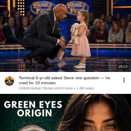
29:23
Terminal 6-yr-old asked Steve one question — he
cried for 10 minutes
Untold Human Stories and 6 more
•
1.4M views