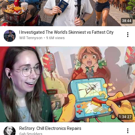
38:44
I Investigated The World's Skinniest vs Fattest City
Will Tennyson
•
9.6M views
1:34:27
ReStory: Chill Electronics Repairs
Gab Smolders