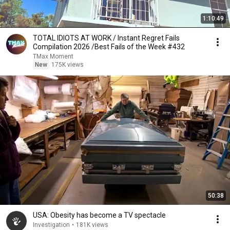
1:10:49
TOTAL IDIOTS AT WORK / Instant Regret Fails
Compilation 2026 /Best Fails of the Week #432
TMax Moment
New
175K views
50:38
USA: Obesity has become a TV spectacle
Investigation
•
181K views