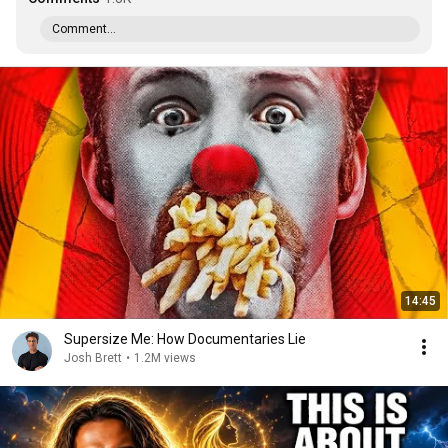
Comment...
14:45
Supersize Me: How Documentaries Lie
Josh Brett
•
1.2M views