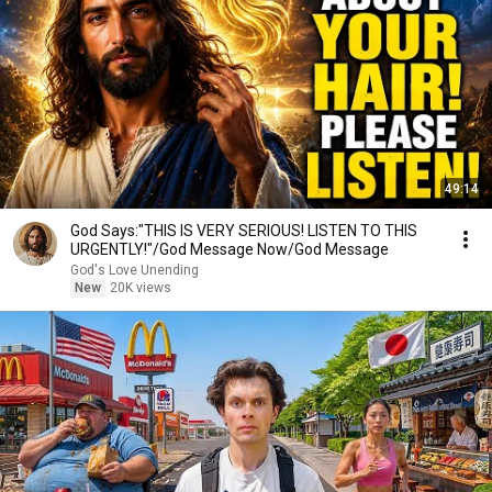
49:14
God Says:"THIS IS VERY SERIOUS! LISTEN TO THIS
URGENTLY!"/God Message Now/God Message
God's Love Unending
New
20K views