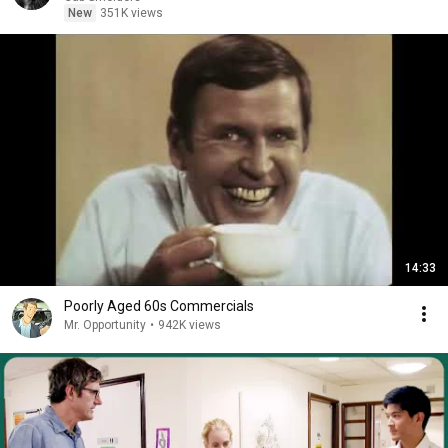
New
351K views
14:33
Poorly Aged 60s Commercials
Mr. Opportunity
•
942K views