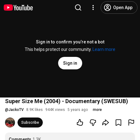
Open App
Sign in to confirm you’re not a bot
This helps protect our community.
Learn more
Sign in
Super Size Me (2004) - Documentary (SWESUB)
@
JackoTV
8.9K likes
944K views
5 years ago
more
Subscribe
Comments
1.3K