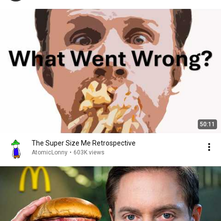
50:11
The Super Size Me Retrospective
AtomicLonny
•
603K views