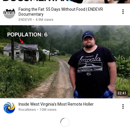
Facing the Fat: 55 Days Without Food | ENDEVR
Documentary
ENDEVR
•
4.9M views
22:41
Inside West Virginia's Most Remote Holler
RocaNews
•
10M views