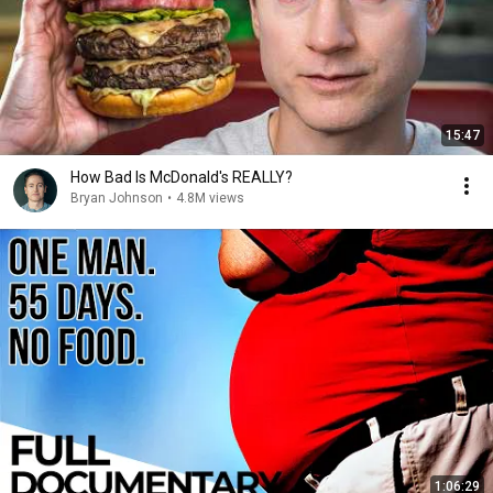
15:47
How Bad Is McDonald's REALLY?
Bryan Johnson
•
4.8M views
1:06:29