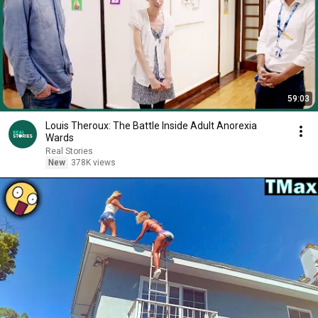
59:03
Louis Theroux: The Battle Inside Adult Anorexia
Wards
Real Stories
New
378K views