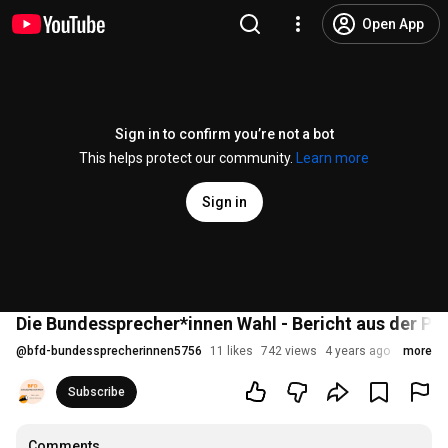
Open App
Sign in to confirm you’re not a bot
This helps protect our community.
Learn more
Sign in
Die Bundessprecher*innen Wahl - Bericht aus der Pra
@
bfd-bundessprecherinnen5756
11 likes
742 views
4 years ago
more
Subscribe
Comments