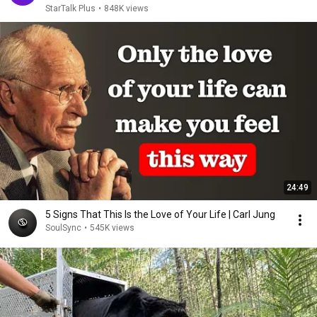
StarTalk Plus
•
848K views
24:49
5 Signs That This Is the Love of Your Life | Carl Jung
SoulSync
•
545K views