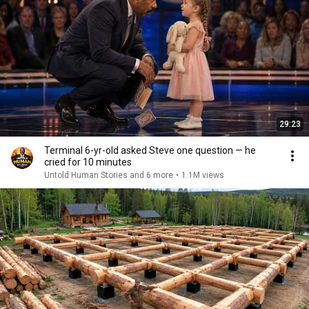
29:23
Terminal 6-yr-old asked Steve one question — he
cried for 10 minutes
Untold Human Stories and 6 more
•
1.1M views