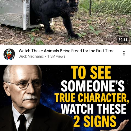
30:11
Watch These Animals Being Freed for the First Time
Duck Mechanic
•
1.5M views