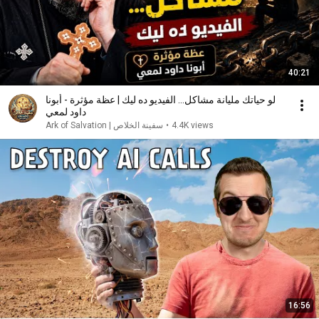
40:21
لو حياتك مليانة مشاكل... الفيديو ده ليك | عظة مؤثرة - أبونا
داود لمعي
سفينة الخلاص | Ark of Salvation
•
4.4K views
16:56