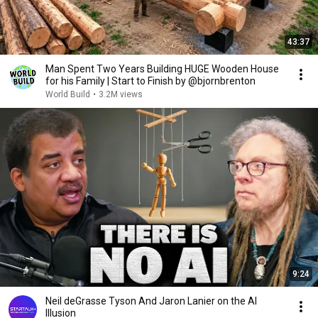
43:37
Man Spent Two Years Building HUGE Wooden House
for his Family | Start to Finish by @bjornbrenton
World Build
•
3.2M views
9:24
Neil deGrasse Tyson And Jaron Lanier on the AI
Illusion