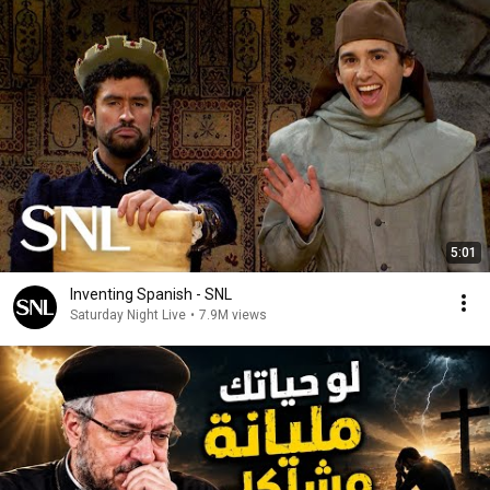
5:01
Inventing Spanish - SNL
Saturday Night Live
•
7.9M views