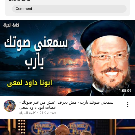
Comment...
1:05:09
سمعني صوتك يارب - مش بعرف أعيش من غير صوتك -
عظات ابونا داود لمعى
كلمة الحياة
•
21K views