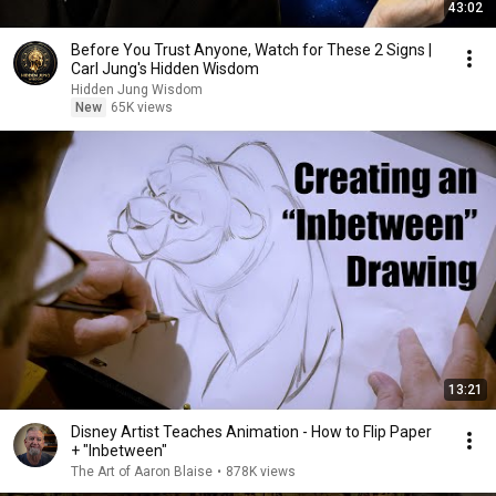
43:02
Before You Trust Anyone, Watch for These 2 Signs |
Carl Jung's Hidden Wisdom
Hidden Jung Wisdom
New
65K views
13:21
Disney Artist Teaches Animation - How to Flip Paper
+ "Inbetween"
The Art of Aaron Blaise
•
878K views