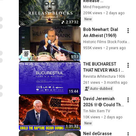
Release 
Subconscious 
Mind Frequency
Blocks, Cleanse 
209K views
•
2 days ago
Negative Energy & 
New
2:37:32
Restore Inner Peace
Bob Newhart: Dial 
An Atheist (1969)
Historic Films Stock Footage Archive
955K views
•
2 years ago
5:17
THE BUCHAREST 
THAT NEVER WAS I 
Documentary
Revista Arhitectura 1906
261 views
•
3 months ago
Auto-dubbed
15:44
David Jeremiah 
2026 🌸🔴 Could The 
Rapture Occur 
Tin Nên Xem TV
During Unexpected 
10K views
•
2 days ago
🌸🔴 David 
New
1:31:32
Jeremiah Full 
Neil deGrasse 
Sermons 2026