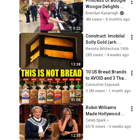
Princess Of Boogie 
Woogie Delights 
Everyone
Brendan Kavanagh
4M views
•
8 months ago
5:22
Construct: Imobilul 
Solly Gold (arh. 
Marcel Iancu), 
Revista Arhitectura 1906
București (1996)
285 views
•
4 weeks ago
13:38
10 US Bread Brands 
to AVOID and 3 That 
Are Actually Safe
Consumer Exposed
3.2M views
•
1 month ago
31:08
Robin Williams 
Made Hollywood 
Stars Lose Control 
Celeb Spark ⭐
and Go Off-Script
657K views
•
3 weeks ago
12:35