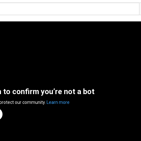
n to confirm you’re not a bot
 protect our community.
Learn more