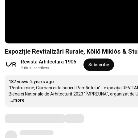
Expoziție Revitalizări Rurale, Köllő Miklós & 
Revista Arhitectura 1906
Subscribe
2.8K subscribers
187 views
2 years ago
"Pentru mine, Ciumani este buricul Pamăntului” - expoziția REVITAL
…
...more
Comments