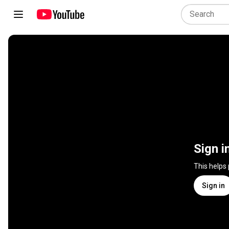
Sign i
This helps
Sign in