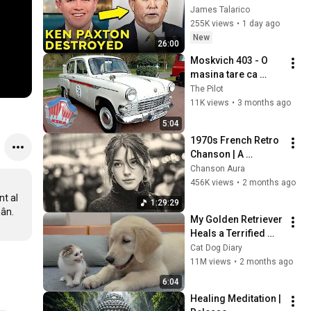
Corruption LIVE ON 
James Talarico
AIR
255K views
•
1 day ago
New
26:00
Moskvich 403 - O 
masina tare ca 
piatra dar nu si iute 
The Pilot
ca sageata
11K views
•
3 months ago
5:04
1970s French Retro 
Chanson | A 
Timeless Dream | 
Chanson Aura
Slow Cafe Moments 
456K views
•
2 months ago
(60s 70s 80s)
t al 
1:29:29
My Golden Retriever 
Heals a Terrified 
Rescue Kitten in 
Cat Dog Diary
Just 3 Meetings!
11M views
•
2 months ago
6:04
Healing Meditation | 