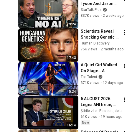
Tyson And Jaron 
Lanier on the AI 
StarTalk Plus
Illusion
837K views
•
2 weeks ago
9:24
Scientists Reveal 
Shocking Genetic 
Origin of 
Human Discovery
Hungarians
75K views
•
2 months ago
17:43
A Quiet Girl Walked 
On Stage… A 
ROCKSTAR Walked 
Top Talent
Off!
371K views
•
12 days ago
5:24
5 AUGUST 2026. 
Legea ANI trece, 
președintele 
Știrile zilei. Pe scurt, de la Recorder
„mârâie" la PSD
61K views
•
19 hours ago
New
16:14