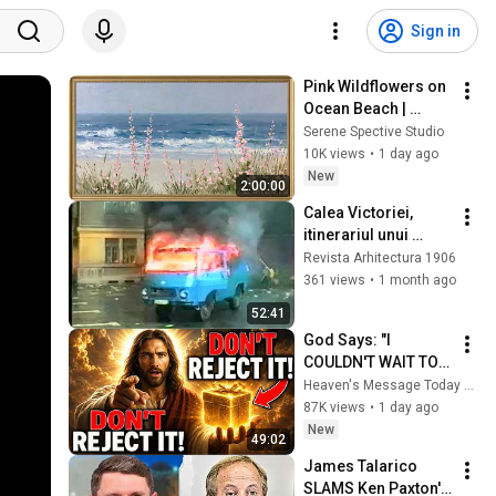
Sign in
Pink Wildflowers on 
Ocean Beach | 
Vintage Coastal 
Serene Spective Studio
Seascape Oil 
10K views
•
1 day ago
Painting | 4K 
New
2:00:00
Ambient TV 
Calea Victoriei, 
Screensaver
itinerariul unui 
gând, București 
Revista Arhitectura 1906
1692-1992 (1992)
361 views
•
1 month ago
52:41
God Says: "I 
COULDN'T WAIT TO 
GIVE THIS TO YOU" | 
Heaven's Message Today and God’s Daily Blessings
God Message 
87K views
•
1 day ago
Today ~ Gods 
New
49:02
Message Now
James Talarico 
SLAMS Ken Paxton's 