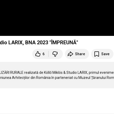
Studio LARIX, BNA 2023 "ÎMPREUNĂ"
6
Share
Save
IZĂRI RURALE realizată de Köllő Miklós & Studio LARIX, primul evenimen