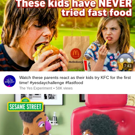
7:43
Watch these parents react as their kids try KFC for the first
time! #yesdaychallenge #fastfood
The Yes Experiment
•
58K views