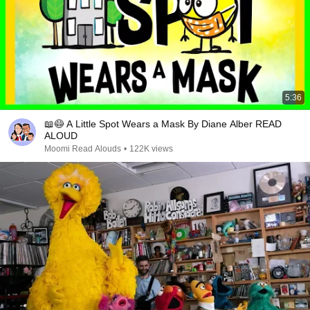
5:36
📖😷 A Little Spot Wears a Mask By Diane Alber READ
ALOUD
Moomi Read Alouds
•
122K views