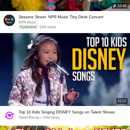
15:48
Sesame Street: NPR Music Tiny Desk Concert
NPR Music
Fundraiser
32M views
31:22
Top 10 Kids Singing DISNEY Songs on Talent Shows
Talent Recap
•
24M views