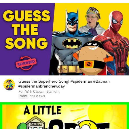
6:48
Guess the Superhero Song! #spiderman #Batman
#spidermanbrandnewday
Fun With Captain Starlight
New
723 views