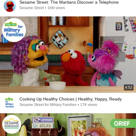
Sesame Street: The Martians Discover a Telephone
Sesame Street
•
16M views
4:52
Cooking Up Healthy Choices | Healthy, Happy, Ready
Sesame Street for Military Families
•
17K views