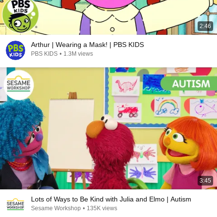
2:46
Arthur | Wearing a Mask! | PBS KIDS
PBS KIDS
•
1.3M views
3:45
Lots of Ways to Be Kind with Julia and Elmo | Autism
Sesame Workshop
•
135K views