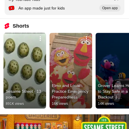
An app made just for kids
Open app
Shorts
Elmo and Louie 
Grover Learns H
Sesame Street - 13 
Practice Emergency 
to Stay Safe in a 
poem
Preparedness 
Blackout  | 
Basics | 
Emergencies
891K views
16K views
14K views
Emergencies