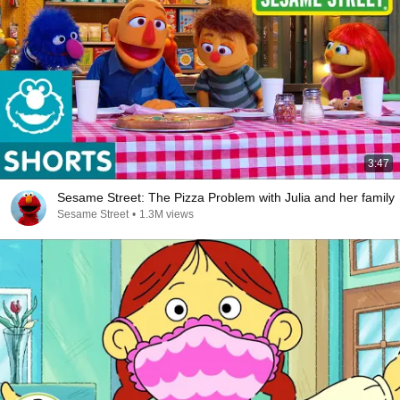
3:47
Sesame Street: The Pizza Problem with Julia and her family
Sesame Street
•
1.3M views