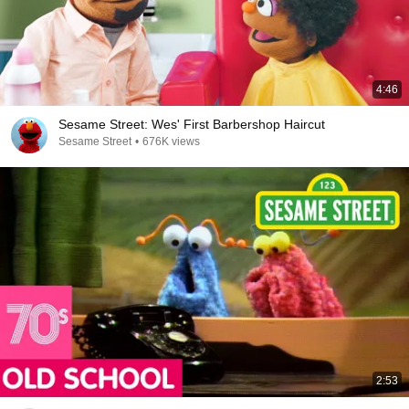
4:46
Sesame Street: Wes' First Barbershop Haircut
Sesame Street
•
676K views
2:53