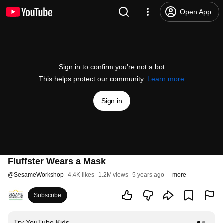
Open App
Sign in to confirm you’re not a bot
This helps protect our community.
Learn more
Sign in
Fluffster Wears a Mask
@
SesameWorkshop
4.4K likes
1.2M views
5 years ago
more
Subscribe
Try YouTube Kids