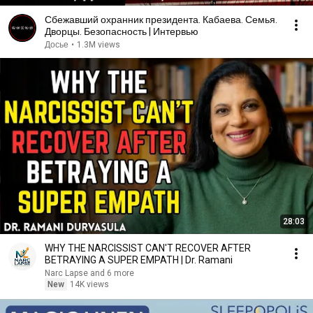
Сбежавший охранник президента. Кабаева. Семья.
Дворцы. Безопасность | Интервью
Досье
•
1.3M views
28:03
WHY THE NARCISSIST CAN'T RECOVER AFTER
BETRAYING A SUPER EMPATH | Dr. Ramani
Narc Lapse and 6 more
New
14K views