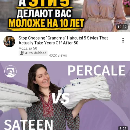
19:32
Stop Choosing "Grandma" Haircuts! 5 Styles That
Actually Take Years Off After 50
Мода за 50
Auto-dubbed
402K views
5:23