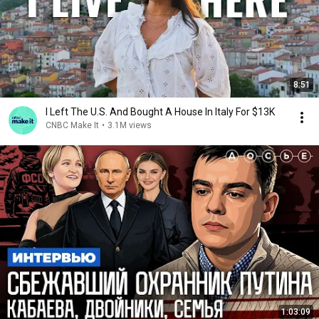
8:51
I Left The U.S. And Bought A House In Italy For $13K
CNBC Make It
•
3.1M views
1:03:09