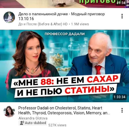
49:56
Дело о папенькиной дочке - Модный приговор
13.10.16
До и После (Before & After) HD
•
1.9M views
1:33:34
Professor Dadali on Cholesterol, Statins, Heart
Health, Thyroid, Osteoporosis, Vision, Memory, an...
Alexandra Glotova
Auto-dubbed
527K views