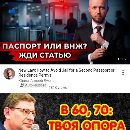
10:09
New Law: How to Avoid Jail for a Second Passport or
Residence Permit
Юрист Андрей Лухин
Auto-dubbed
181K views