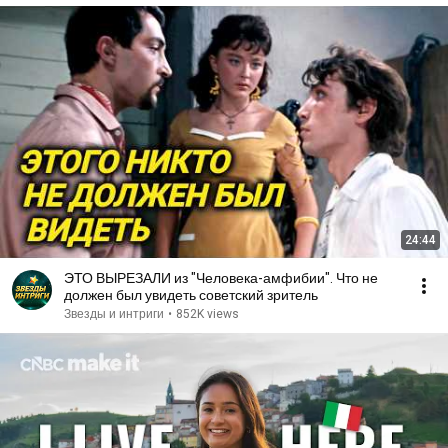
24:44
ЭТО ВЫРЕЗАЛИ из "Человека-амфибии". Что не
должен был увидеть советский зритель
Звезды и интриги
•
852K views