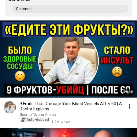
Comment...
29:10
9 Fruits That Damage Your Blood Vessels After 60 | A
Doctor Explains
Доктор Мурад Алиев
Auto-dubbed
1.2M views