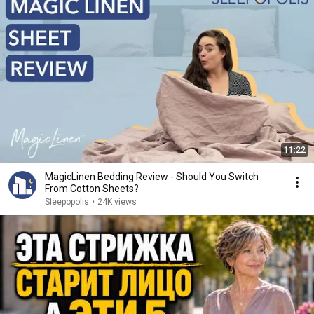
11:22
MagicLinen Bedding Review - Should You Switch
From Cotton Sheets?
Sleepopolis
•
24K views