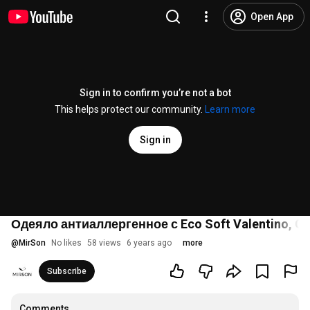
Open App
Sign in to confirm you’re not a bot
This helps protect our community.
Learn more
Sign in
Одеяло антиаллергенное с Eco Soft Valentino, Car
@
MirSon
No likes
58 views
6 years ago
more
Subscribe
Comments