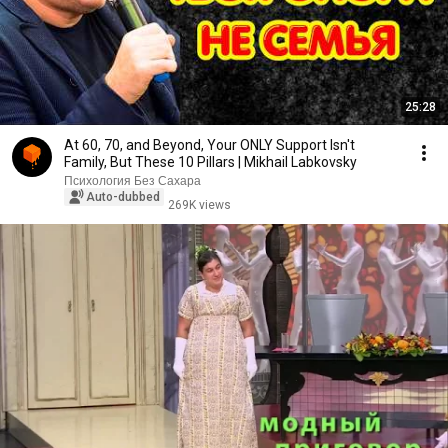
25:28
At 60, 70, and Beyond, Your ONLY Support Isn't
Family, But These 10 Pillars | Mikhail Labkovsky
Психология Без Сахара
Auto-dubbed
269K views