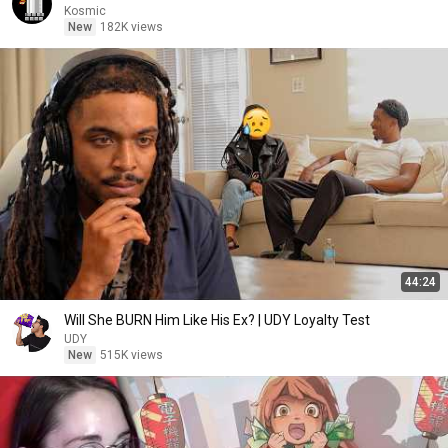
Kosmic
New
182K views
44:24
Will She BURN Him Like His Ex? | UDY Loyalty Test
UDY
New
515K views