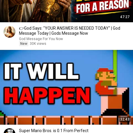
47:27
👉God Says: "YOUR ANSWER IS NEEDED TODAY" | God
Message Today | Gods Message Now
God Message For You Now
New
30K views
32:43
Super Mario Bros. is 0.1 From Perfect