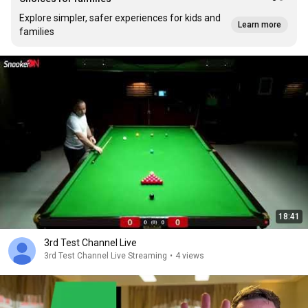
Explore simpler, safer experiences for kids and
Learn more
families
18:41
3rd Test Channel Live
3rd Test Channel Live Streaming
•
4 views