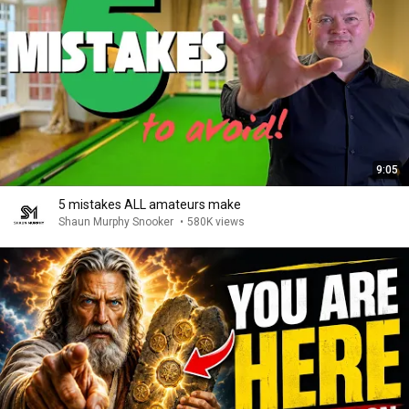
9:05
5 mistakes ALL amateurs make
Shaun Murphy Snooker
•
580K views