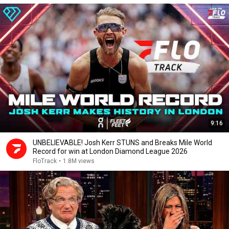
9:16
UNBELIEVABLE! Josh Kerr STUNS and Breaks Mile World
Record for win at London Diamond League 2026
FloTrack
•
1.8M views