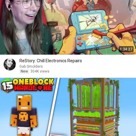
1:34:27
ReStory: Chill Electronics Repairs
Gab Smolders
New
304K views