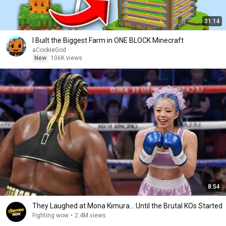
31:14
I Built the Biggest Farm in ONE BLOCK Minecraft
aCookieGod
New
106K views
8:54
They Laughed at Mona Kimura… Until the Brutal KOs Started
Fighting wow
•
2.4M views