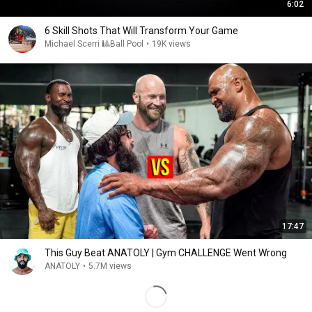
6:02
6 Skill Shots That Will Transform Your Game
Michael Scerri 🎱Ball Pool
•
19K views
17:47
This Guy Beat ANATOLY | Gym CHALLENGE Went Wrong
ANATOLY
•
5.7M views