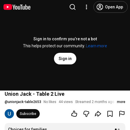
Open App
Sign in to confirm you’re not a bot
This helps protect our community.
Learn more
Sign in
Union Jack - Table 2 Live
@
unionjack-table2653
No likes
44 views
Streamed 2 months ago
more
Subscribe
Choices for families