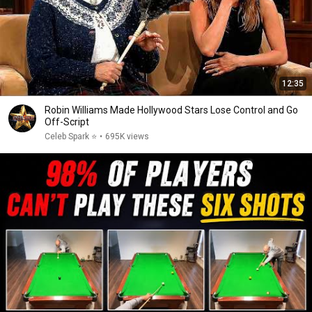
12:35
Robin Williams Made Hollywood Stars Lose Control and Go
Off-Script
Celeb Spark ⭐
•
695K views