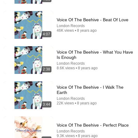
Voice Of The Beehive - Beat Of Love
London Records
46K views • 8 years ago
4:07
3:35
Voice of the Beehive - Just A City (Original 7"
Voice Of The Beehive - What You Have
Version)
Is Enough
BeeHiveYerself
•
49 views
London Records
8.6K views • 8 years ago
2:38
Voice Of The Beehive - I Walk The
Earth
London Records
22K views • 8 years ago
3:44
Voice Of The Beehive - Perfect Place
London Records
9.3K views • 8 years ago
24:59