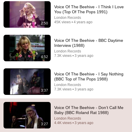
Voice Of The Beehive - I Think I Love
Comment...
You (Top Of The Pops 1991)
London Records
45K views • 4 years ago
2:50
Voice Of The Beehive - BBC Daytime
Interview (1988)
London Records
7.3K views • 3 years ago
4:52
Voice Of The Beehive - I Say Nothing
(BBC Top of The Pops 1988)
London Records
3:26
7.3K views • 3 years ago
3:37
Voice of the Beehive - I Say Nothing (Version 2)
London Records
•
352K views
Voice Of The Beehive - Don’t Call Me
Baby (BBC Roland Rat 1988)
London Records
4.4K views • 3 years ago
3:27