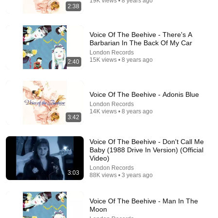
19K views • 8 years ago
2:38
Voice Of The Beehive - There's A
Barbarian In The Back Of My Car
London Records
15K views • 8 years ago
2:40
Voice Of The Beehive - Adonis Blue
6:52
London Records
14K views • 8 years ago
Why Paul McCartney Won't Be On My Channel
3:42
Rick Beato
•
2.2M views
Voice Of The Beehive - Don't Call Me
Baby (1988 Drive In Version) (Official
Video)
London Records
3:03
88K views • 3 years ago
Voice Of The Beehive - Man In The
Moon