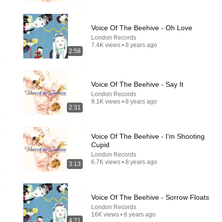
Voice Of The Beehive - Oh Love
London Records
7.4K views • 8 years ago
2:58
Voice Of The Beehive - Say It
London Records
9.1K views • 8 years ago
2:31
29:23
Voice Of The Beehive - I'm Shooting
Terminal 6-yr-old asked Steve one question — he
Cupid
cried for 10 minutes
London Records
Untold Human Stories and 6 more
•
1.4M views
6.7K views • 8 years ago
3:13
Voice Of The Beehive - Sorrow Floats
London Records
16K views • 8 years ago
4:21