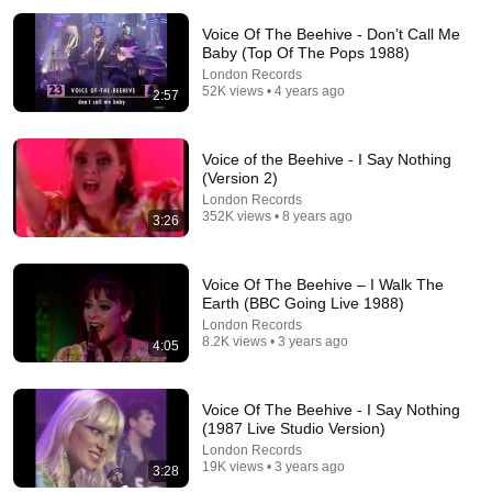
Voice Of The Beehive - Don’t Call Me
Baby (Top Of The Pops 1988)
London Records
52K views • 4 years ago
2:57
Voice of the Beehive - I Say Nothing
(Version 2)
30:10
London Records
352K views • 8 years ago
3:26
Voice of the Beehive - Live London 1988 HD
ScottishTeeVee
•
6.5K views
Voice Of The Beehive – I Walk The
Earth (BBC Going Live 1988)
London Records
8.2K views • 3 years ago
4:05
Voice Of The Beehive - I Say Nothing
(1987 Live Studio Version)
London Records
19K views • 3 years ago
3:28