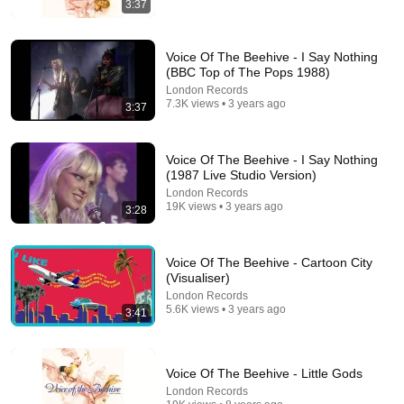
3:37
If You Have Green Eyes — DNA Finally Revealed
Where They Really Come From
Voice Of The Beehive - I Say Nothing
Asian Ancestry
•
570K views
(BBC Top of The Pops 1988)
London Records
7.3K views • 3 years ago
3:37
Voice Of The Beehive - I Say Nothing
(1987 Live Studio Version)
London Records
19K views • 3 years ago
3:28
Voice Of The Beehive - Cartoon City
(Visualiser)
14:33
London Records
5.6K views • 3 years ago
3:41
Poorly Aged 60s Commercials
Mr. Opportunity
•
956K views
Voice Of The Beehive - Little Gods
London Records