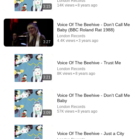
London Records
14K views • 8 years ago
3:15
14:22
Voice Of The Beehive - Don’t Call Me
Baby (BBC Roland Rat 1988)
🚨 If Cops Say "I Smell Alcohol" — Say THIS
London Records
Immediately (It's a Trap)
4.4K views • 3 years ago
3:27
James Whitmore
New
1M views
Voice Of The Beehive - Trust Me
London Records
8K views • 8 years ago
3:21
Voice Of The Beehive - Don't Call Me
Baby
London Records
57K views • 8 years ago
3:09
24:58
Voice Of The Beehive - Just a City