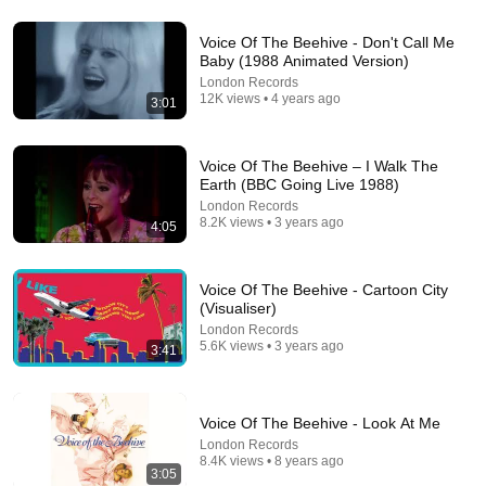
Voice Of The Beehive - Don't Call Me
8:31
Baby (1988 Animated Version)
London Records
Blondie - Call Me (Empire Cohen Remix)
12K views • 4 years ago
3:01
Empire Music
•
842 views
Voice Of The Beehive – I Walk The
Earth (BBC Going Live 1988)
London Records
8.2K views • 3 years ago
4:05
Voice Of The Beehive - Cartoon City
(Visualiser)
London Records
5.6K views • 3 years ago
3:41
10:32
Voice Of The Beehive - Look At Me
When Celebrities Couldn't Handle Clint Eastwood
London Records
ZERO Filter!
8.4K views • 8 years ago
KindreD
•
982K views
3:05