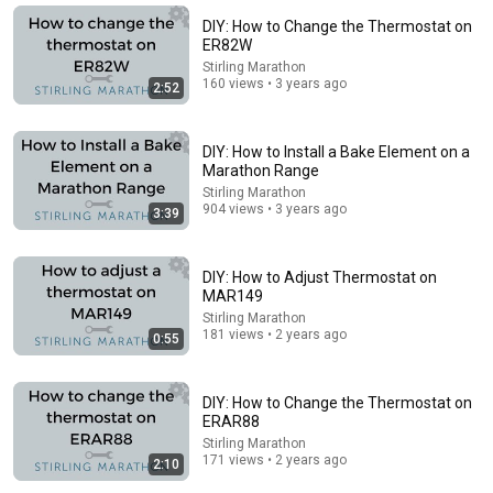
A Copperhead Sent Me to the Hospital
Jeff Foxworthy
•
1.8M views
DIY: How to Change the Thermostat on
ER82W
Stirling Marathon
160 views • 3 years ago
2:52
DIY: How to Install a Bake Element on a
Marathon Range
Stirling Marathon
904 views • 3 years ago
3:39
DIY: How to Adjust Thermostat on
MAR149
16:56
Stirling Marathon
181 views • 2 years ago
0:55
Don't Hang Up On AI Scammers. Do THIS Instead.
Kitboga
•
4.4M views
DIY: How to Change the Thermostat on
ERAR88
Stirling Marathon
171 views • 2 years ago
2:10