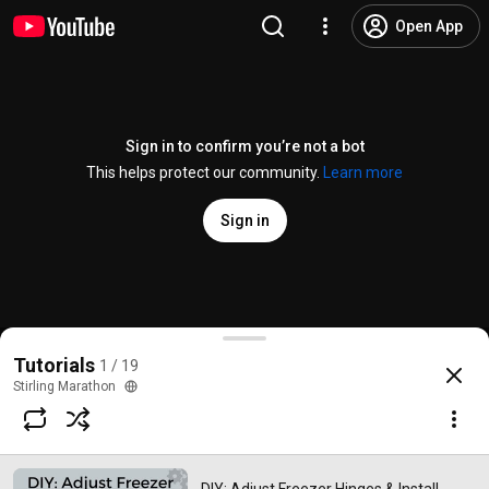
Open App
Sign in to confirm you’re not a bot
This helps protect our community.
Learn more
Sign in
DIY: Adjust Freezer Hinges & Install Gaskets
Tutorials
1 / 19
@
stirlingmarathon
70 likes
20K views
3 years ago
more
Stirling Marathon
Subscribe
Comments
10