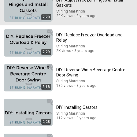
DIY: Adjust Freezer Hinges & Install
Gaskets
Worked great! I had to lift the lid a bit to get the 
Stirling Marathon
adjustment right, hold while tightening the screws and it 
20K views • 3 years ago
2:20
worked GREAT! Thank you.
DIY: Replace Freezer Overload and
Relay
Stirling Marathon
2K views • 3 years ago
2:29
DIY: Reverse Wine/Beverage Centre
Door Swing
Stirling Marathon
185 views • 3 years ago
3:18
14:26
DIY: Installing Castors
I Don't Fix Refrigerators. These Are the Only 2 I'd Buy.
Stirling Marathon
Harper & Knowles
•
1.3M views
112 views • 3 years ago
2:28