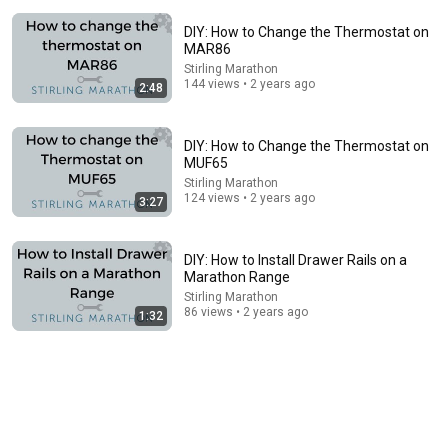
DIY: How to Change the Thermostat on
MAR86
Stirling Marathon
144 views • 2 years ago
2:48
DIY: How to Change the Thermostat on
8:44
MUF65
Stirling Marathon
If Cops Say "We Got A Call" - Say THIS (Simple
124 views • 2 years ago
3:27
Phrase)
Hampton Law
•
1.1M views
DIY: How to Install Drawer Rails on a
Marathon Range
Stirling Marathon
86 views • 2 years ago
1:32