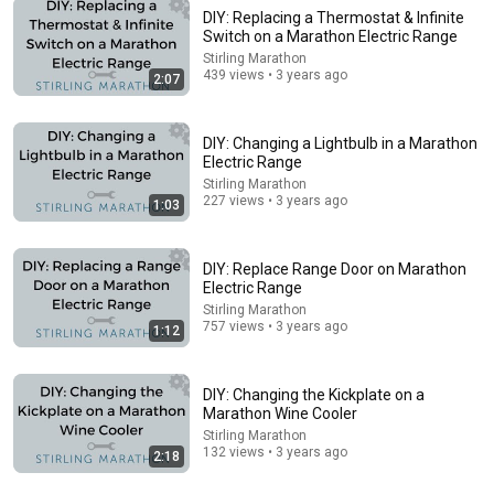
DIY: Replacing a Thermostat & Infinite
Switch on a Marathon Electric Range
Stirling Marathon
5:14
439 views • 3 years ago
2:07
Atosa MBB69GGR 68 2 Swing Glass Door Back Bar
Honest Review 2026
DIY: Changing a Lightbulb in a Marathon
Gaming Tech
Electric Range
New
No views
Stirling Marathon
227 views • 3 years ago
1:03
DIY: Replace Range Door on Marathon
Electric Range
Stirling Marathon
757 views • 3 years ago
1:12
DIY: Changing the Kickplate on a
Marathon Wine Cooler
Stirling Marathon
132 views • 3 years ago
14:16
2:18