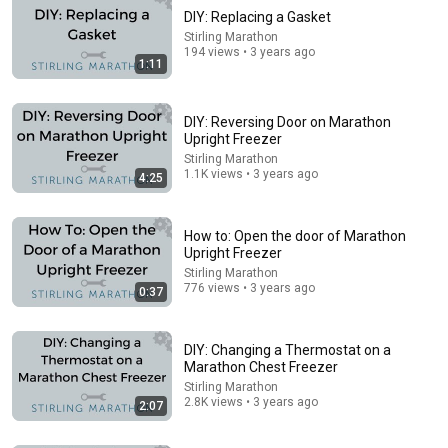
DIY: Replacing a Gasket
Stirling Marathon
194 views • 3 years ago
1:11
DIY: Reversing Door on Marathon
Upright Freezer
Stirling Marathon
1.1K views • 3 years ago
4:25
12:17
Can Pro Bikers Beat this IMPOSSIBLE Obstacle
How to: Open the door of Marathon
Course?
Upright Freezer
Red Bull Bike
•
13M views
Stirling Marathon
776 views • 3 years ago
0:37
DIY: Changing a Thermostat on a
Marathon Chest Freezer
Stirling Marathon
2.8K views • 3 years ago
2:07