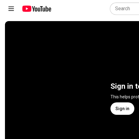
Sign in 
This helps pro
Sign in