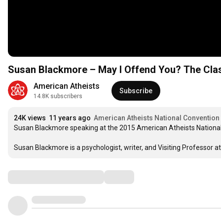
Susan Blackmore – May I Offend You? The Clas
American Atheists
Subscribe
14.8K subscribers
24K views
11 years ago
American Atheists National Convention
Susan Blackmore speaking at the 2015 American Atheists National
Susan Blackmore is a psychologist, writer, and Visiting Professor at
Comments