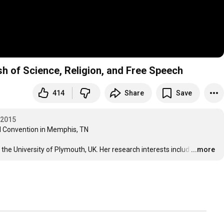
h of Science, Religion, and Free Speech
414
Share
Save
 2015
 Convention in Memphis, TN

 the University of Plymouth, UK. Her research interests includ
…
...more