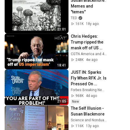
Susan Blackmore: 
Memes and 
"temes"
TED
161K
18y ago
21:01
Chris Hedges: 
Trump ripped the 
mask off of US 
imperialism
CGTN America and 4 more
248K
4w ago
18:41
JUST IN: Sparks 
Fly When RFK Jr. Is 
Pressed On 
Vaccines, 
Forbes Breaking News
Pandemic 
968K
4d ago
Prevention During 
21:05
New
CNN Interview
The Self Illusion - 
Susan Blackmore
Science and Nonduality
116K
13y ago