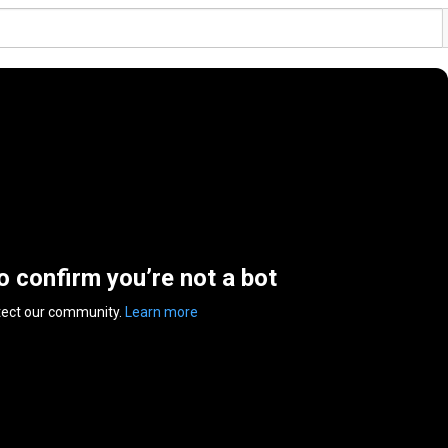
to confirm you’re not a bot
tect our community.
Learn more