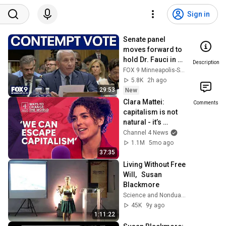
Sign in
Senate panel 
moves forward to 
hold Dr. Fauci in 
Description
contempt
FOX 9 Minneapolis-St. Paul
5.8K
2h ago
29:53
New
Clara Mattei: 
Comments
capitalism is not 
natural - it’s 
enforced
Channel 4 News
1.1M
5mo ago
37:35
Living Without Free 
Will,   Susan 
Blackmore
Science and Nonduality
45K
9y ago
1:11:22