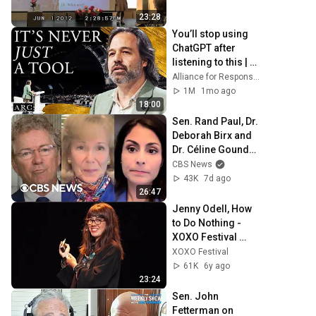
23:28
You’ll stop using 
ChatGPT after 
listening to this | 
Jonathan Pageau 
Alliance for Responsible Citizenship and Jonathan Pageau
[ARC 2026]
1M
1mo ago
18:00
Sen. Rand Paul, Dr. 
Deborah Birx and 
Dr. Céline Gounder 
discuss Fauci's 
CBS News
COVID-19 Senate 
43K
7d ago
hearing
26:47
Jenny Odell, How 
to Do Nothing - 
XOXO Festival 
(2019)
XOXO Festival
61K
6y ago
23:24
Sen. John 
Fetterman on 