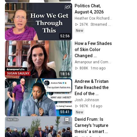
Politics Chat, 
August 4, 2026
Heather Cox Richardson
267K
Streamed 1d ago
New
52:56
How a Few Shades 
of Skin Color 
Changed 
Everything for One 
Amanpour and Company
Family | Amanpour 
808K
1mo ago
and Company
18:16
Andrew & Tristan 
Tate Reached the 
End of the 
Algorithm
Josh Johnson
987K
1d ago
55:41
New
David Frum: Is 
Carney's 'rupture 
thesis' a smart 