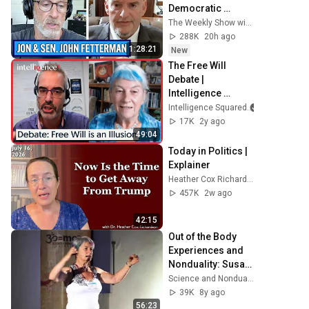
Democratic 
Divides, DSA & 
The Weekly Show with Jon Stewart
Israel | The Weekly 
288K
20h ago
Show with Jon 
1:28:21
New
Stewart
The Free Will 
Debate | 
Intelligence 
Squared
Intelligence Squared
17K
2y ago
49:04
Today in Politics | 
Explainer
Heather Cox Richardson
457K
2w ago
42:15
Out of the Body 
Experiences and 
Nonduality: Susan 
Blackmore
Science and Nonduality
39K
8y ago
56:23