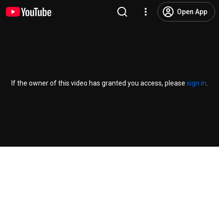
Open App
If the owner of this video has granted you access, please
sign in
.