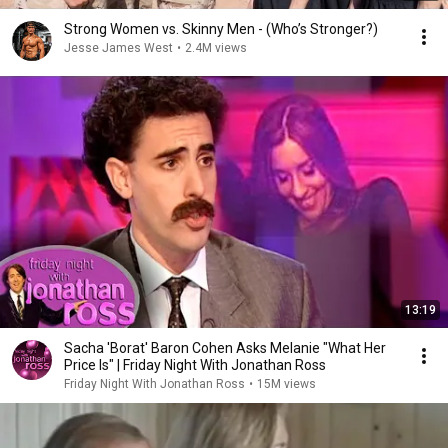
Strong Women vs. Skinny Men - (Who’s Stronger?)
Jesse James West
•
2.4M views
13:19
Sacha 'Borat' Baron Cohen Asks Melanie "What Her
Price Is" | Friday Night With Jonathan Ross
Friday Night With Jonathan Ross
•
15M views