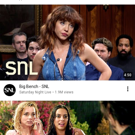
4:50
Big Bench - SNL
Saturday Night Live
•
1.9M views