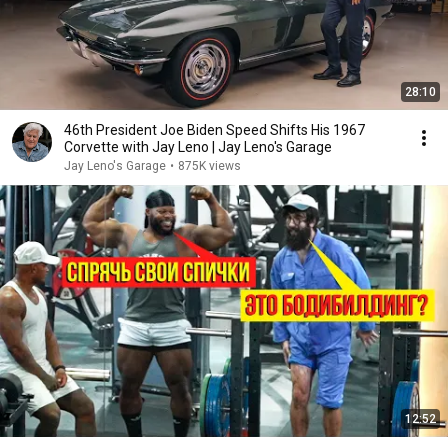
28:10
46th President Joe Biden Speed Shifts His 1967
Corvette with Jay Leno | Jay Leno's Garage
Jay Leno's Garage
•
875K views
12:52