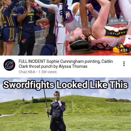
4:09
FULL INCIDENT Sophie Cunningham pointing, Caitlin
Clark throat punch by Alyssa Thomas
Chaz NBA
•
1.5M views