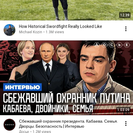
12:39
How Historical Swordfight Really Looked Like
Michael Kozin
•
1.3M views
1:03:09
Сбежавший охранник президента. Кабаева. Семья.
Дворцы. Безопасность | Интервью
Досье
•
1.2M views