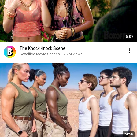
5:07
The Knock Knock Scene
Boxoffice Movie Scenes
•
2.7M views
24:58