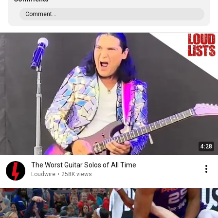
Comment...
4:28
The Worst Guitar Solos of All Time
Loudwire
•
258K views