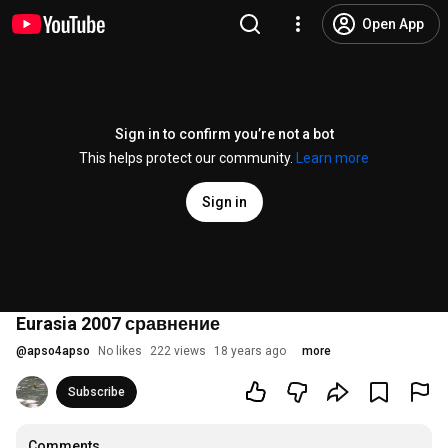
Open App
Sign in to confirm you’re not a bot
This helps protect our community.
Learn more
Sign in
Eurasia 2007 сравнение
@
apso4apso
No likes
222 views
18 years ago
more
Subscribe
Comments