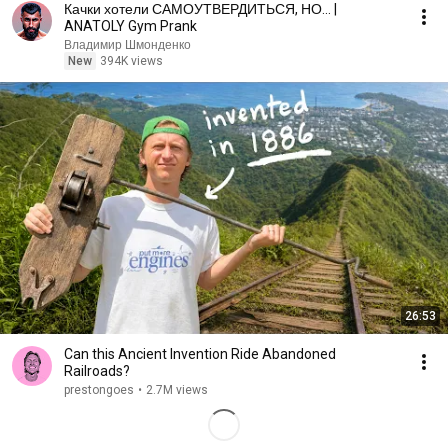
Качки хотели САМОУТВЕРДИТЬСЯ, НО... |
ANATOLY Gym Prank
Владимир Шмонденко
New
394K views
26:53
Can this Ancient Invention Ride Abandoned
Railroads?
prestongoes
•
2.7M views