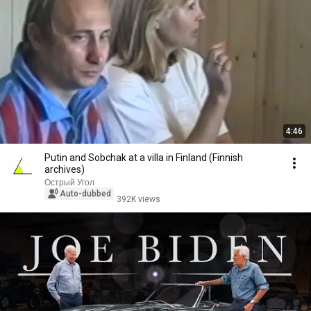
4:46
Putin and Sobchak at a villa in Finland (Finnish
archives)
Острый Угол
Auto-dubbed
392K views