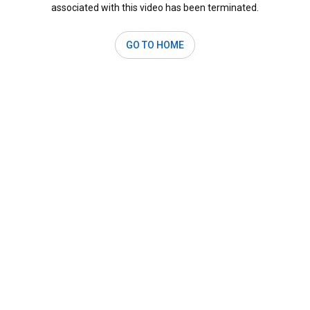
associated with this video has been terminated.
GO TO HOME