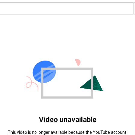
Video unavailable
This video is no longer available because the YouTube account 