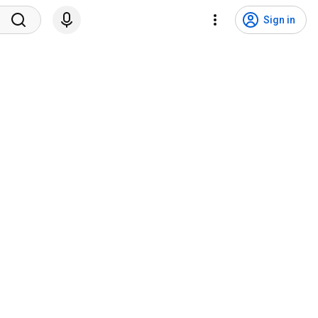
Sign in