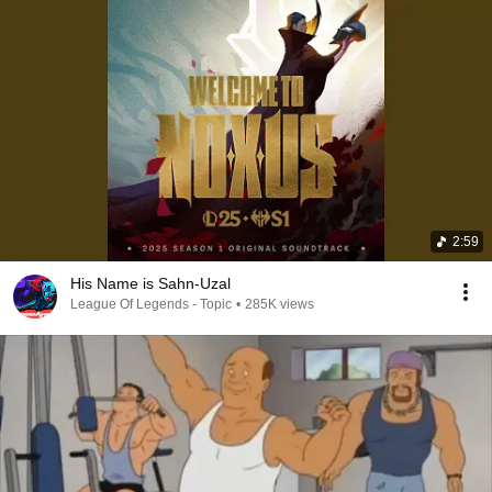
2:59
His Name is Sahn-Uzal
League Of Legends - Topic
•
285K views