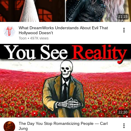
21:15
What DreamWorks Understands About Evil That
Hollywood Doesn't
Toon
•
497K views
22:30
The Day You Stop Romanticizing People — Carl
Jung