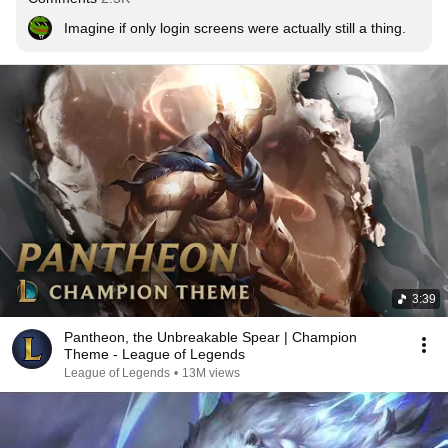
Imagine if only login screens were actually still a thing.
3:39
Pantheon, the Unbreakable Spear | Champion
Theme - League of Legends
League of Legends
•
13M views