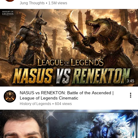
Jung Thoughts
•
1.5M views
3:45
NASUS vs RENEKTON: Battle of the Ascended |
League of Legends Cinematic
History of Legends
•
604 views