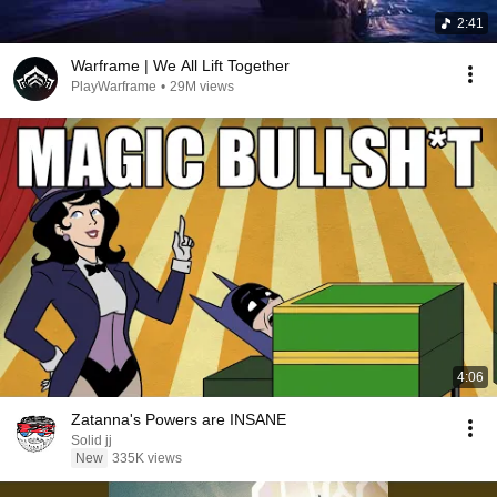
2:41
Warframe | We All Lift Together
PlayWarframe
•
29M views
4:06
Zatanna's Powers are INSANE
Solid jj
New
335K views