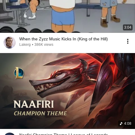
3:04
When the Zyzz Music Kicks In (King of the Hill)
Lakerg
•
386K views
4:08