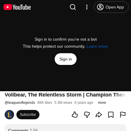
Open App
Sign in to confirm you’re not a bot
This helps protect our community.
Learn more
Sign in
Volibear, The Relentless Storm | Champion Theme
@
leagueoflegends
86K likes
5.3M views
6 years ago
more
Subscribe
Comments
2.5K