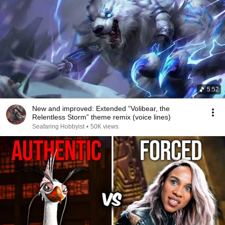
5:52
New and improved: Extended ”Volibear, the
Relentless Storm” theme remix (voice lines)
Seafaring Hobbyist
•
50K views