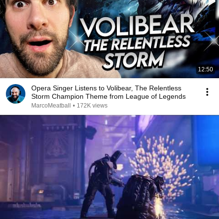
12:50
Opera Singer Listens to Volibear, The Relentless
Storm Champion Theme from League of Legends
MarcoMeatball
•
172K views