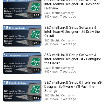
IntelliTeam® Designer - #5 Designer
Overview
S&C Electric Company
8:14
849 views • 7 years ago
S&C IntelliLink® Setup Software &
IntelliTeam® Designer - #6 Draw the
Circuit
S&C Electric Company
54:59
9:42
685 views • 7 years ago
Watch his reaction when he’s told he’s a GOOD BOY
S&C IntelliLink® Setup Software &
for the first time 🥹
IntelliTeam® Designer - #7 Configure
Rocky Kanaka
•
10M views
the Circuit
S&C Electric Company
5:58
649 views • 7 years ago
S&C IntelliLink® Setup & IntelliTeam®
Designer Software - #8 Push the
Settings
S&C Electric Company
6:57
685 views • 7 years ago