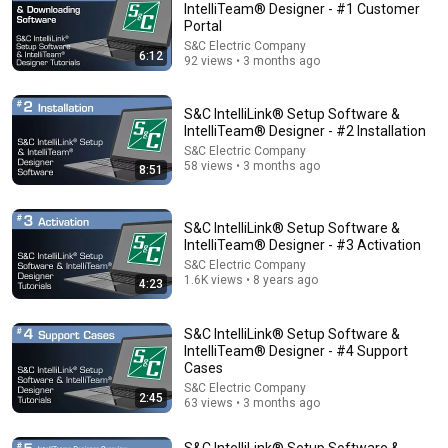
IntelliTeam® Designer - #1 Customer
Portal
Comments are turned off. 
Learn more
S&C Electric Company
6:12
92 views • 3 months ago
S&C IntelliLink® Setup Software &
IntelliTeam® Designer - #2 Installation
S&C Electric Company
58 views • 3 months ago
8:51
S&C IntelliLink® Setup Software &
IntelliTeam® Designer - #3 Activation
S&C Electric Company
1.6K views • 8 years ago
4:23
30:36
Everything Happens for a Reason | Buddhist Wisdom
S&C IntelliLink® Setup Software &
for Life
IntelliTeam® Designer - #4 Support
Cases
DHARMA
•
1M views
S&C Electric Company
2:45
63 views • 3 months ago
S&C IntelliLink® Setup Software &