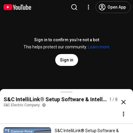
Open App
Sign in to confirm you’re not a bot
This helps protect our community.
Learn more
Sign in
S&C IntelliLink® Setup Software & IntelliTeam® De
S&C IntelliLink® Setup Software & IntelliTeam® Desi
1 / 8
@
sandcelectric
9 likes
6.9K views
8 years ago
more
S&C Electric Company
Subscribe
S&C IntelliLink® Setup Software &
Comments