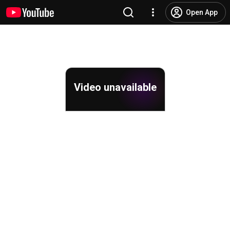
Open App
Video unavailable