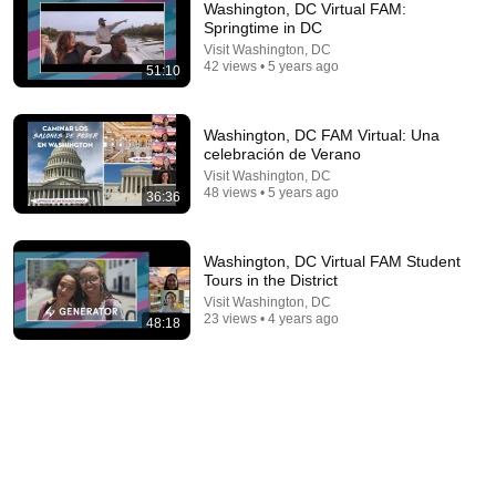
Washington, DC Virtual FAM:
Springtime in DC
Visit Washington, DC
42 views • 5 years ago
51:10
Washington, DC FAM Virtual: Una
celebración de Verano
Visit Washington, DC
48 views • 5 years ago
36:36
44:24
Will She BURN Him Like His Ex? | UDY Loyalty Test
Washington, DC Virtual FAM Student
Tours in the District
UDY
New
717K views
Visit Washington, DC
23 views • 4 years ago
48:18