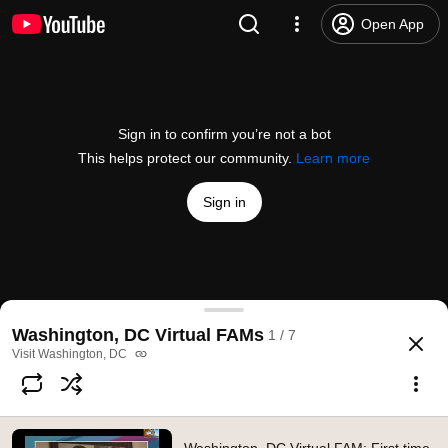
Open App
Sign in to confirm you’re not a bot
This helps protect our community.
Learn more
Sign in
Washington, DC Virtual FAM: First time to DC
Washington, DC Virtual FAMs
1 / 7
@
washingtondc
2 likes
499 views
5 years ago
more
Visit Washington, DC
Subscribe
Comments