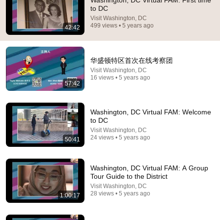
Washington, DC Virtual FAM: First time
to DC
Comment...
Visit Washington, DC
499 views • 5 years ago
42:42
华盛顿特区首次在线考察团
Visit Washington, DC
16 views • 5 years ago
57:42
Washington, DC Virtual FAM: Welcome
to DC
Visit Washington, DC
24 views • 5 years ago
50:41
14:22
🚨 If Cops Say "I Smell Alcohol" — Say THIS
Washington, DC Virtual FAM: A Group
Immediately (It's a Trap)
Tour Guide to the District
James Whitmore
Visit Washington, DC
New
885K views
28 views • 5 years ago
1:00:17