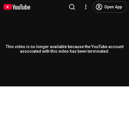
Open App
This video is no longer available because the YouTube account
associated with this video has been terminated.