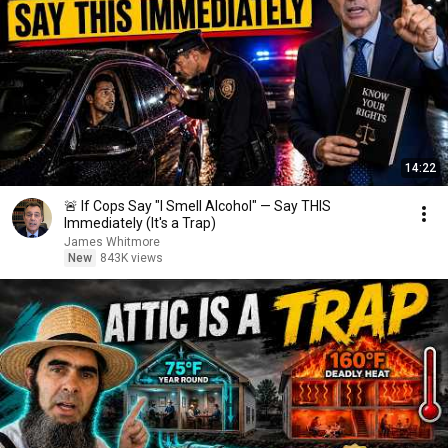
14:22
🚨 If Cops Say "I Smell Alcohol" — Say THIS
Immediately (It's a Trap)
James Whitmore
New
843K views