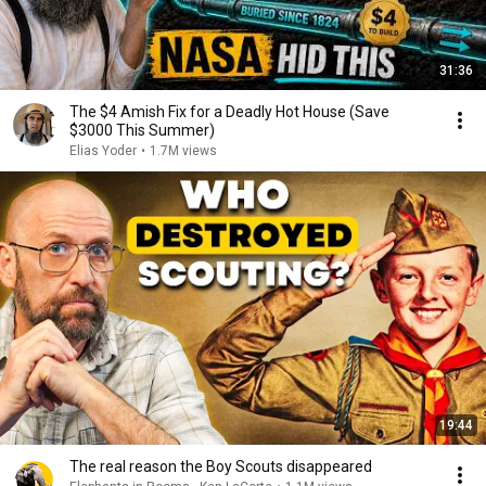
31:36
The $4 Amish Fix for a Deadly Hot House (Save
$3000 This Summer)
Elias Yoder
•
1.7M views
19:44
The real reason the Boy Scouts disappeared