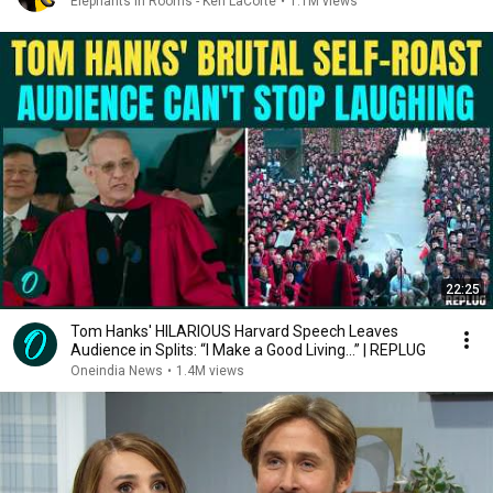
Elephants in Rooms - Ken LaCorte
•
1.1M views
22:25
Tom Hanks' HILARIOUS Harvard Speech Leaves
Audience in Splits: “I Make a Good Living...” | REPLUG
Oneindia News
•
1.4M views