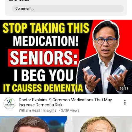
Comment...
26:18
Doctor Explains: 9 Common Medications That May
Increase Dementia Risk
William Health Insights
•
373K views