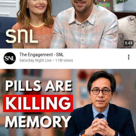
5:43
The Engagement - SNL
Saturday Night Live
•
11M views