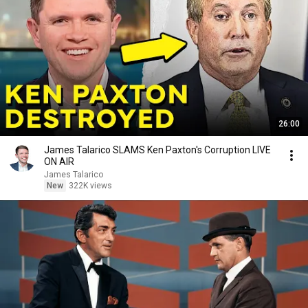
26:00
James Talarico SLAMS Ken Paxton's Corruption LIVE
ON AIR
James Talarico
New
322K views