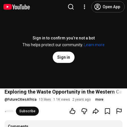
Open App
Sign in to confirm you’re not a bot
This helps protect our community.
Learn more
Sign in
Exploring the Waste Opportunity in the Western Cape 
@
FutureCitiesAfrica
13 likes
1.1K views
2 years ago
more
Subscribe
Comments