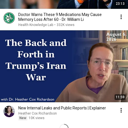
23:13
Doctor Warns These 9 Medications May Cause
Memory Loss After 60 - Dr. William Li
Health Knowledge Lab
•
332K views
11:59
New Internal Leaks and Public Reports | Explainer
Heather Cox Richardson
New
10K views