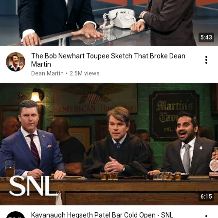
5:43
The Bob Newhart Toupee Sketch That Broke Dean
Martin
Dean Martin
•
2.5M views
6:15
Kavanaugh Hegseth Patel Bar Cold Open - SNL