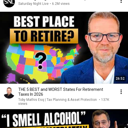
Saturday Night Live
•
6.2M views
26:52
THE 5 BEST and WORST States For Retirement
Taxes In 2026
Toby Mathis Esq | Tax Planning & Asset Protection
•
137K
views