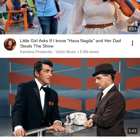
4:23
Little Girl Asks If I know "Hava Nagila" and Her Dad
Steals The Show
Karolina Protsenko - Violin Music
•
6.8M views
5:43