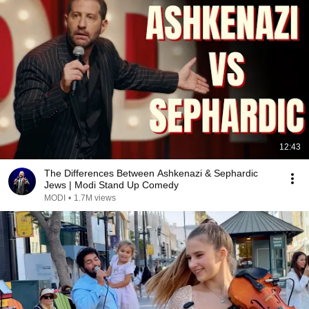
12:43
The Differences Between Ashkenazi & Sephardic
Jews | Modi Stand Up Comedy
MODI
•
1.7M views