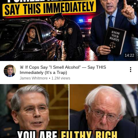
14:22
🚨 If Cops Say "I Smell Alcohol" — Say THIS
Immediately (It's a Trap)
James Whitmore
•
1.2M views