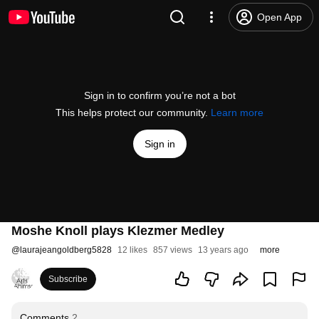
Open App
Sign in to confirm you’re not a bot
This helps protect our community.
Learn more
Sign in
Moshe Knoll plays Klezmer Medley
@
laurajeangoldberg5828
12 likes
857 views
13 years ago
more
Subscribe
Comments
2