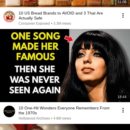
31:08
10 US Bread Brands to AVOID and 3 That Are
Actually Safe
Consumer Exposed
•
3.3M views
18:44
10 One-Hit Wonders Everyone Remembers From
the 1970s
Hollywood Archives
•
4.8M views