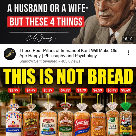
16:10
These Four Pillars of Immanuel Kant Will Make Old
Age Happy | Philosophy and Psychology
Shadow Self Revealed
•
465K views