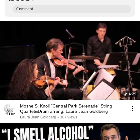
Comment...
4:29
Moshe S. Knoll "Central Park Serenade" String
Quartet&Drum arrang. Laura Jean Goldberg
Laura Jean Goldberg
•
307 views