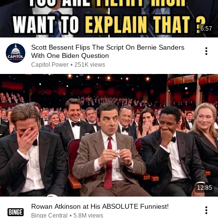
6:57
Scott Bessent Flips The Script On Bernie Sanders
With One Biden Question
Capitol Power
•
251K views
12:35
Rowan Atkinson at His ABSOLUTE Funniest!
Binge Central
•
5.8M views