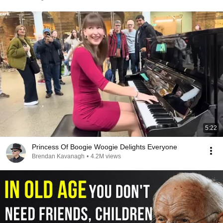
5:22
Princess Of Boogie Woogie Delights Everyone
Brendan Kavanagh
•
4.2M views