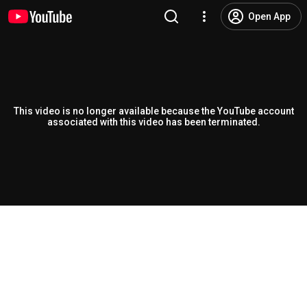
Open App
This video is no longer available because the YouTube account
associated with this video has been terminated.