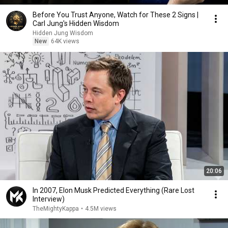
Before You Trust Anyone, Watch for These 2 Signs |
Carl Jung's Hidden Wisdom
Hidden Jung Wisdom
New
64K views
20:06
In 2007, Elon Musk Predicted Everything (Rare Lost
Interview)
TheMightyKappa
•
4.5M views