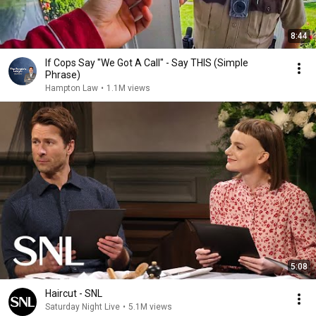
8:44
If Cops Say "We Got A Call" - Say THIS (Simple
Phrase)
Hampton Law
•
1.1M views
5:08
Haircut - SNL
Saturday Night Live
•
5.1M views