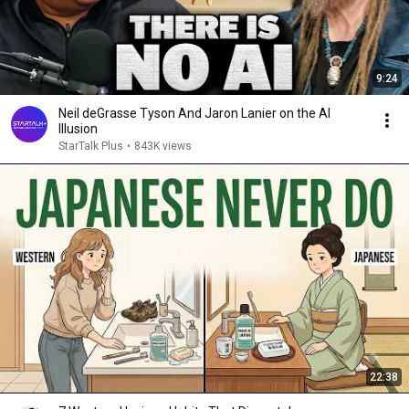
9:24
Neil deGrasse Tyson And Jaron Lanier on the AI
Illusion
StarTalk Plus
•
843K views
22:38