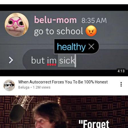
4:13
When Autocorrect Forces You To Be 100% Honest
Beluga
•
1.2M views