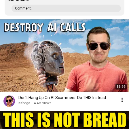
Comment...
16:56
Don't Hang Up On AI Scammers. Do THIS Instead.
Kitboga
•
4.4M views