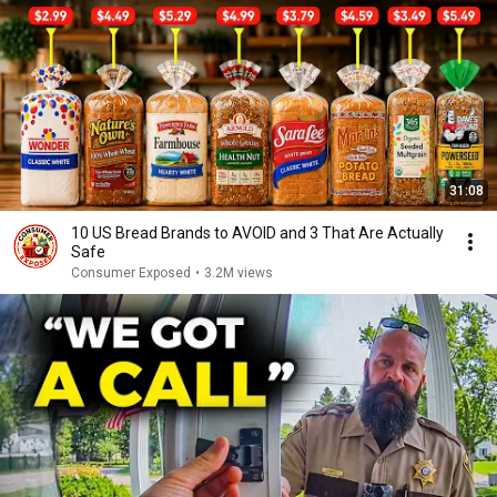
31:08
10 US Bread Brands to AVOID and 3 That Are Actually
Safe
Consumer Exposed
•
3.2M views