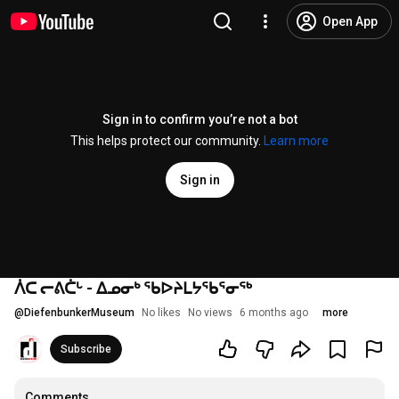
Open App
Sign in to confirm you’re not a bot
This helps protect our community.
Learn more
Sign in
ᐲᑕ ᓕᕕᑖᒡ - ᐃᓄᓂᒃ ᖃᐅᔨᒪᔭᖃᕐᓂᖅ
@
DiefenbunkerMuseum
No likes
No views
6 months ago
more
Subscribe
Comments