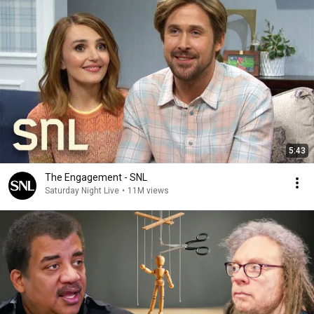
5:43
The Engagement - SNL
Saturday Night Live
•
11M views