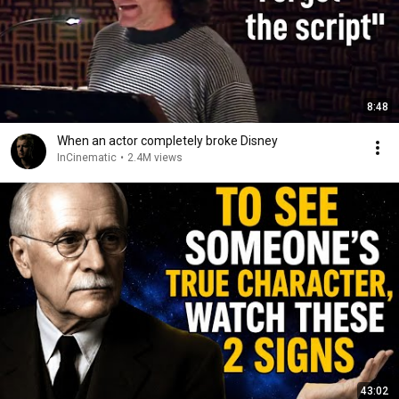
8:48
When an actor completely broke Disney
InCinematic
•
2.4M views
43:02