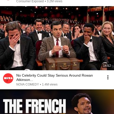
Consumer Exposed
•
3.2M views
14:12
No Celebrity Could Stay Serious Around Rowan
Atkinson...
NOVA COMEDY
•
1.4M views