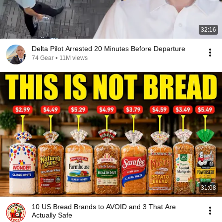
32:16
Delta Pilot Arrested 20 Minutes Before Departure
74 Gear
•
11M views
31:08
10 US Bread Brands to AVOID and 3 That Are
Actually Safe