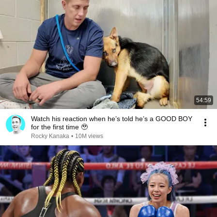
54:59
Watch his reaction when he’s told he’s a GOOD BOY
for the first time 🥹
Rocky Kanaka
•
10M views