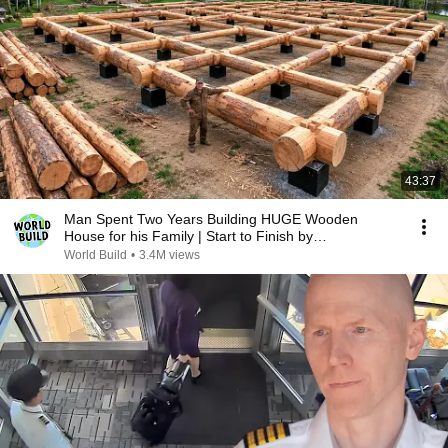
43:37
Man Spent Two Years Building HUGE Wooden
House for his Family | Start to Finish by
@bjornbrenton
World Build
•
3.4M views