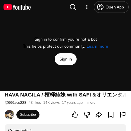
Open App
Sign in to confirm you’re not a bot
This helps protect our community.
Learn more
Sign in
HAVA NAGILA / 檳榔姉妹 with SAFI &オリエン
@
666ace228
43 likes
14K views
17 years ago
more
Subscribe
Comments
4