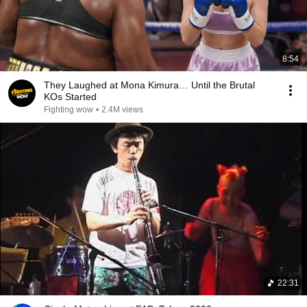
8:54
They Laughed at Mona Kimura… Until the Brutal
KOs Started
Fighting wow
•
2.4M views
22:31