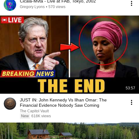
Cicala-Mvta - Live at FAB, Tokyo, 2002
Gregory Lyons
•
570 views
53:57
JUST IN: John Kennedy Vs Ilhan Omar: The
Financial Evidence Nobody Saw Coming
The Capitol Vault
New
618K views