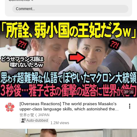
Comment...
30:16
[Overseas Reactions] The world praises Masako's
upper-class language skills, which astonished the...
世界が驚くJAPAN
Auto-dubbed
1.2M views