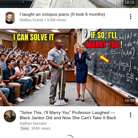
18:15
I taught an octopus piano (It took 6 months)
Mattias Krantz
•
9.8M views
58:45
"Solve This, I'll Marry You" Professor Laughed —
Black Janitor Did and Now She Can't Take It Back
Nathan Narrator
New
364K views