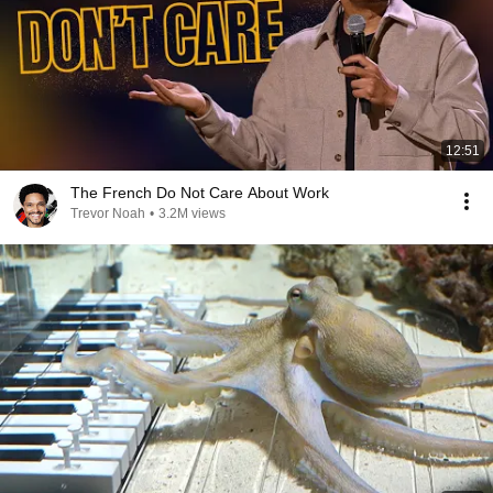
12:51
The French Do Not Care About Work
Trevor Noah
•
3.2M views