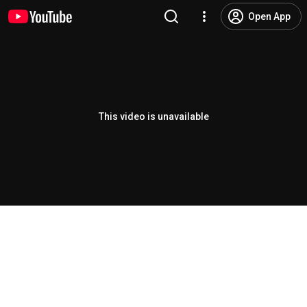
Open App
This video is unavailable