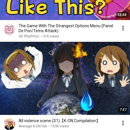
44:48
The Game With The Strangest Options Menu (Panel
De Pon/Tetris Attack)
GD Rhythmic
•
31K views
7:47
All violence scene (S1)【K-ON Compilation】
Average K-ON Fan
•
103K views