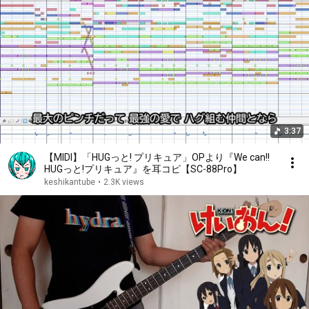
3:37
【MIDI】「HUGっと! プリキュア」OPより『We can!!
HUGっと!プリキュア』を耳コピ【SC-88Pro】
keshikantube
•
2.3K views