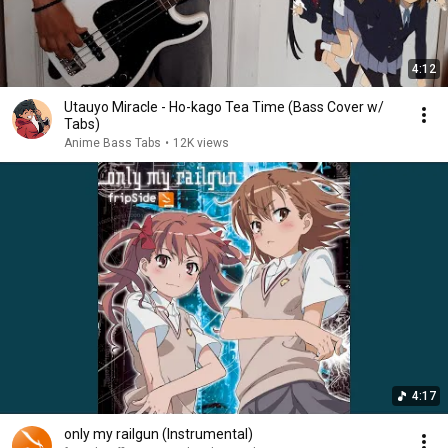
4:12
Utauyo Miracle - Ho-kago Tea Time (Bass Cover w/
Tabs)
Anime Bass Tabs
•
12K views
4:17
only my railgun (Instrumental)