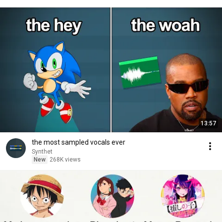
13:57
the most sampled vocals ever
Synthet
New
268K views