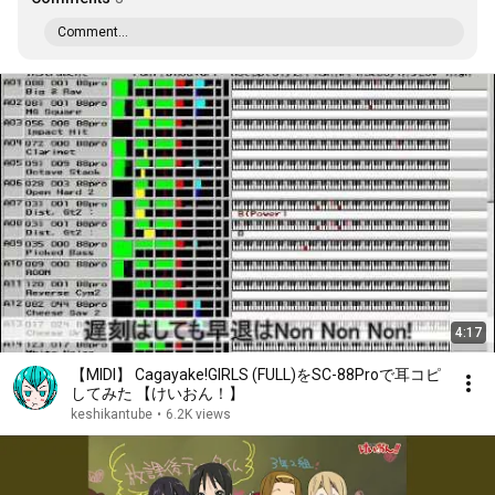
Comment...
4:17
【MIDI】 Cagayake!GIRLS (FULL)をSC-88Proで耳コピ
してみた 【けいおん！】
keshikantube
•
6.2K views