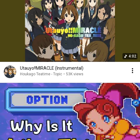
4:02
Utauyo!!MIRACLE (Instrumental)
Houkago Teatime - Topic
•
53K views