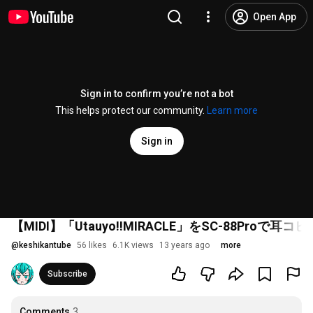
Open App
Sign in to confirm you’re not a bot
This helps protect our community.
Learn more
Sign in
【MIDI】「Utauyo!!MIRACLE」をSC-88Pro
@
keshikantube
56 likes
6.1K views
13 years ago
more
Subscribe
Comments
3