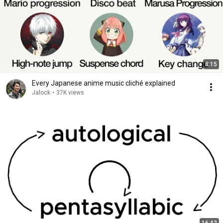
8:15
Every Japanese anime music cliché explained
Jalock
•
37K views