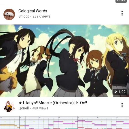
16:42
Cological Words
Shloop
•
289K views
4:02
★ Utauyo!! Miracle (Orchestra) | K-On!!
Qonell
•
48K views