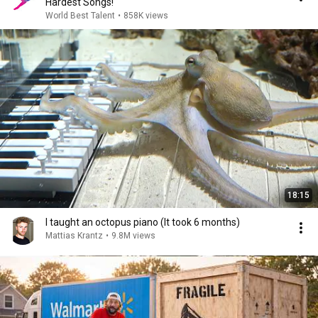
Hardest Songs!
World Best Talent
•
858K views
18:15
I taught an octopus piano (It took 6 months)
Mattias Krantz
•
9.8M views