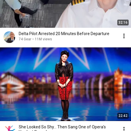
32:16
Delta Pilot Arrested 20 Minutes Before Departure
74 Gear
•
11M views
22:42
She Looked So Shy... Then Sang One of Opera's