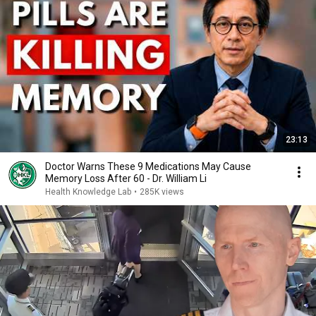
23:13
Doctor Warns These 9 Medications May Cause
Memory Loss After 60 - Dr. William Li
Health Knowledge Lab
•
285K views