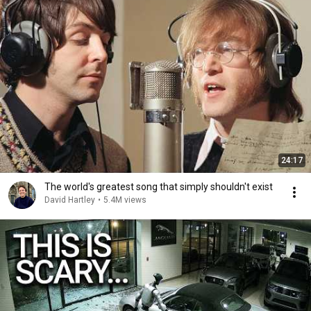
24:17
The world's greatest song that simply shouldn't exist
David Hartley
•
5.4M views