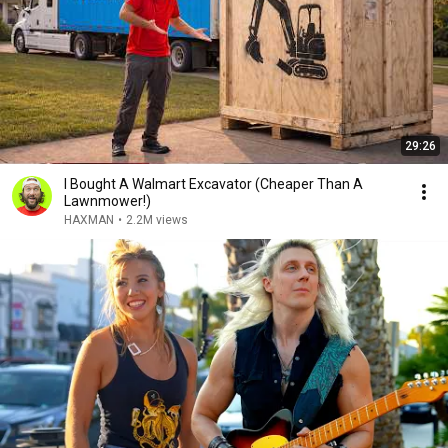
29:26
I Bought A Walmart Excavator (Cheaper Than A
Lawnmower!)
HAXMAN
•
2.2M views