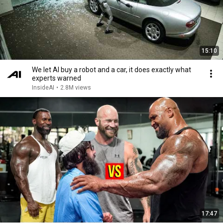
15:10
We let AI buy a robot and a car, it does exactly what
experts warned
InsideAI
•
2.8M views
17:47