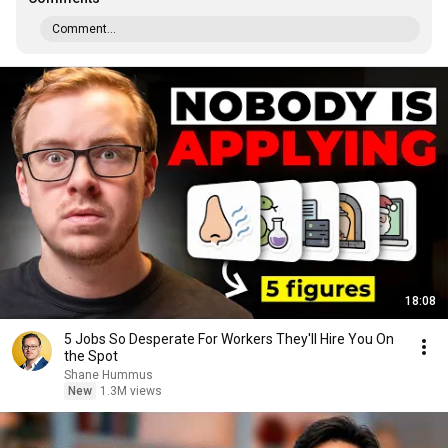
Comment...
18:08
5 Jobs So Desperate For Workers They'll Hire You On
the Spot
Shane Hummus
New
1.3M views