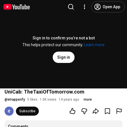
Open App
Sign in to confirm you’re not a bot
This helps protect our community.
Learn more
Sign in
UniCab: TheTaxiOfTomorrow.com
@
etrapperify
5 likes
1.5K views
14 years ago
more
Subscribe
Comments