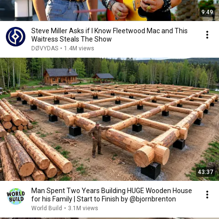
9:49
Steve Miller Asks if I Know Fleetwood Mac and This
Waitress Steals The Show
DØVYDAS
•
1.4M views
43:37
Man Spent Two Years Building HUGE Wooden House
for his Family | Start to Finish by @bjornbrenton
World Build
•
3.1M views