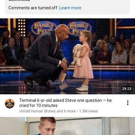
Comments are turned off. 
Learn more
29:23
Terminal 6-yr-old asked Steve one question — he
cried for 10 minutes
Untold Human Stories and 6 more
•
1.3M views