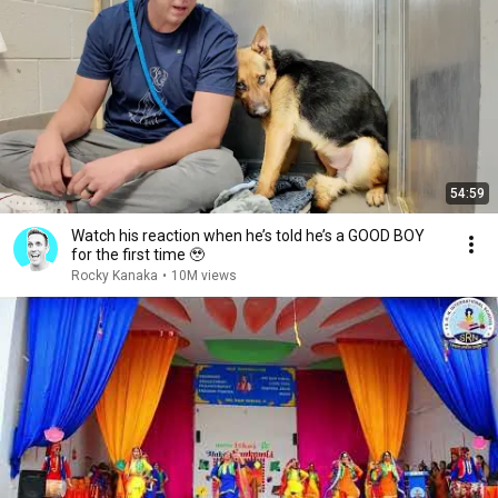
54:59
Watch his reaction when he’s told he’s a GOOD BOY
for the first time 🥹
Rocky Kanaka
•
10M views