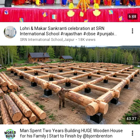
6:48
Lohri & Makar Sankranti celebration at SRN
International School #rajasthan #cbse #punjabi
#ncert
SRN International School,Jaipur
•
18K views
43:37
Man Spent Two Years Building HUGE Wooden House
for his Family | Start to Finish by @bjornbrenton