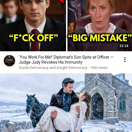
33:34
'You Work For Me!' Diplomat's Son Spits at Officer —
Judge Judy Revokes His Immunity
Inside Democracy and Insight Democracy
•
95K views