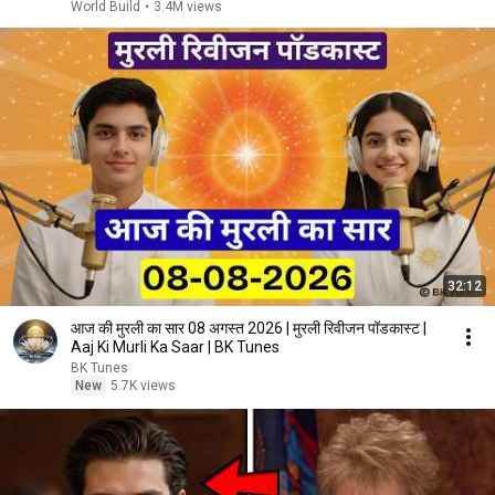
World Build
•
3.4M views
32:12
आज की मुरली का सार 08 अगस्त 2026 | मुरली रिवीजन पॉडकास्ट |
Aaj Ki Murli Ka Saar | BK Tunes
BK Tunes
New
5.7K views