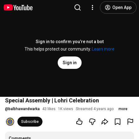
Open App
Sign in to confirm you’re not a bot
This helps protect our community.
Learn more
Sign in
Special Assembly | Lohri Celebration
@
balbhawandwarka
43 likes
1K views
Streamed 4 years ago
more
Subscribe
Comments