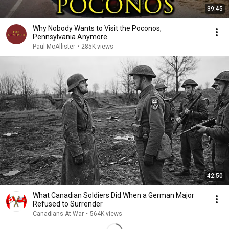
39:45
Why Nobody Wants to Visit the Poconos,
Pennsylvania Anymore
Paul McAllister
•
285K views
42:50
What Canadian Soldiers Did When a German Major
Refused to Surrender
Canadians At War
•
564K views