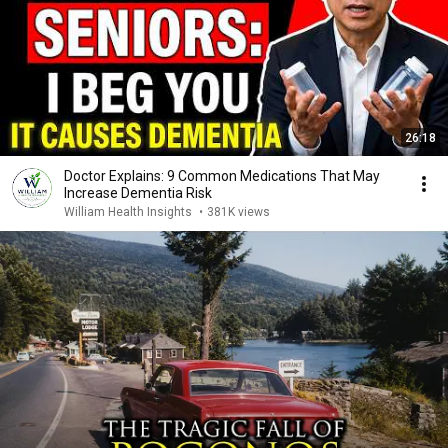
26:18
Doctor Explains: 9 Common Medications That May
Increase Dementia Risk
William Health Insights
•
381K views