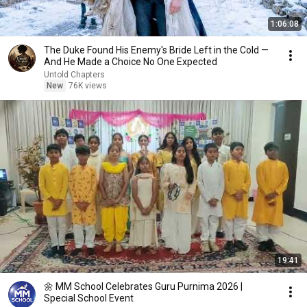
1:06:08
The Duke Found His Enemy's Bride Left in the Cold —
And He Made a Choice No One Expected
Untold Chapters
New
76K views
19:41
🌼 MM School Celebrates Guru Purnima 2026 |
Special School Event