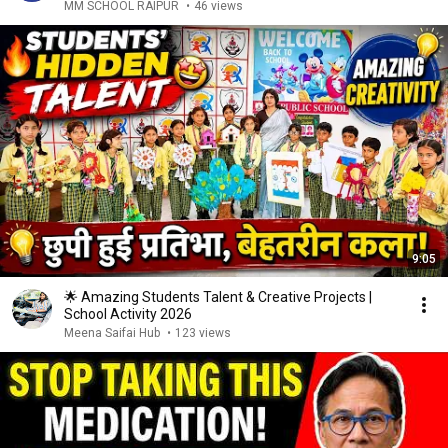
MM SCHOOL RAIPUR
•
46 views
9:05
🌟 Amazing Students Talent & Creative Projects |
School Activity 2026
Meena Saifai Hub
•
123 views