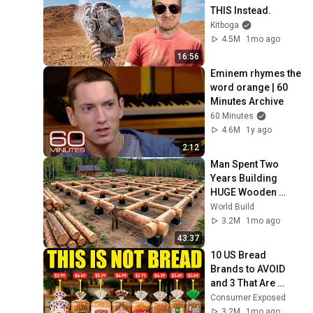
THIS Instead.
Kitboga
4.5M
1mo ago
16:56
Eminem rhymes the 
word orange | 60 
Minutes Archive
60 Minutes
4.6M
1y ago
2:12
Man Spent Two 
Years Building 
HUGE Wooden 
House for his 
World Build
Family | Start to 
3.2M
1mo ago
Finish by 
43:37
@bjornbrenton
10 US Bread 
Brands to AVOID 
and 3 That Are 
Actually Safe
Consumer Exposed
3.2M
1mo ago