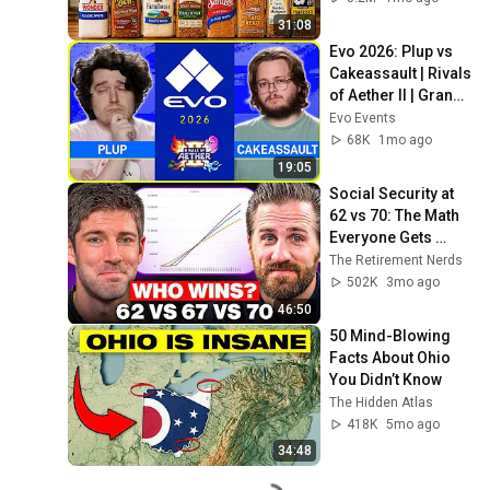
31:08
Evo 2026: Plup vs 
Cakeassault | Rivals 
of Aether II | Grand 
Final
Evo Events
68K
1mo ago
19:05
Social Security at 
62 vs 70: The Math 
Everyone Gets 
Wrong
The Retirement Nerds
502K
3mo ago
46:50
50 Mind-Blowing 
Facts About Ohio 
You Didn’t Know
The Hidden Atlas
418K
5mo ago
34:48