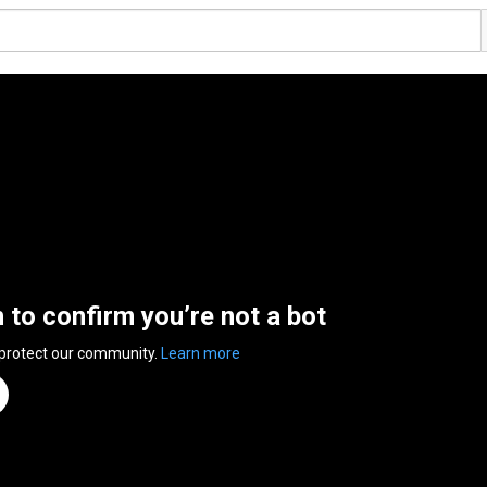
n to confirm you’re not a bot
 protect our community.
Learn more