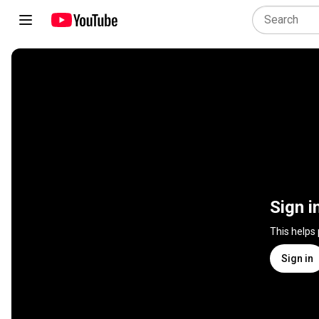
Sign i
This helps
Sign in