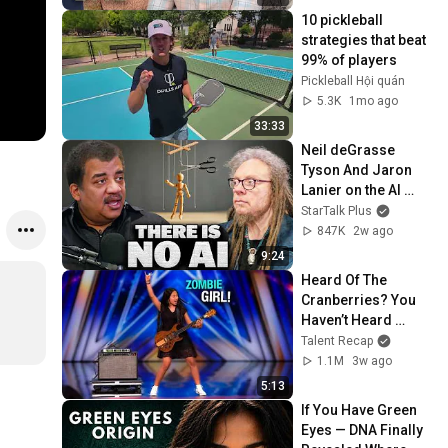
10 pickleball 
strategies that beat 
99% of players
Pickleball Hội quán
5.3K
1mo ago
33:33
Neil deGrasse 
Tyson And Jaron 
Lanier on the AI 
Illusion
StarTalk Plus
847K
2w ago
9:24
Heard Of The 
Cranberries? You 
Haven’t Heard 
“Zombie” Like THIS!
Talent Recap
1.1M
3w ago
5:13
If You Have Green 
Eyes — DNA Finally 