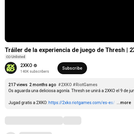
Tráiler de la experiencia de juego de Thresh | 
Unlisted
2XKO
Subscribe
140K subscribers
217 views
2 months ago
#2XKO
#RiotGames
Os aguarda una deliciosa agonía. Thresh se unirá a 2XKO el 9 de juni
Jugad gratis a 2XKO: 
https://2xko.riotgames.com/es-es/
…
...more
Comments