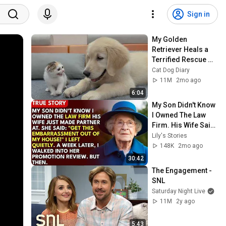
Sign in
My Golden 
Retriever Heals a 
Terrified Rescue 
Kitten in Just 3 
Cat Dog Diary
Meetings!
11M
2mo ago
6:04
My Son Didn't Know 
I Owned The Law 
Firm. His Wife Said: 
"Get This 
Lily's Stories
Embarrassment 
148K
2mo ago
Out Before The He...
30:42
The Engagement - 
SNL
Saturday Night Live
11M
2y ago
5:43