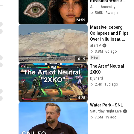
Revealed Where 
They Really Come 
Asian Ancestry
From
505K
3w ago
24:59
Massive Iceberg 
Collapses and Flips 
Over in Ilulissat, 
Greenland | Full 
afarTV
Event in 4K! (July 
3.8M
6d ago
25, 2026)
New
10:19
The Art of Neutral 
2XKO
Dj3hard
2.4K
13d ago
4:28
Water Park - SNL
Saturday Night Live
7.5M
1y ago