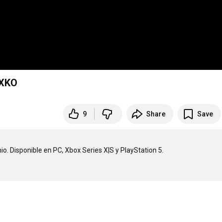
2XKO
9
Share
Save
o. Disponible en PC, Xbox Series X|S y PlayStation 5.
