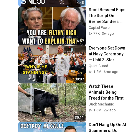
4:48
Scott Bessent Flips 
The Script On 
Bernie Sanders 
With One Biden 
Capitol Power
Question
77K
3w ago
6:57
Everyone Sat Down 
at Navy Ceremony 
— Until 3-Star 
Admiral Refused to 
Quiet Guard
Sit When He Saw 
1.2M
6mo ago
Who Was Missing
30:07
Watch These 
Animals Being 
Freed for the First 
Time
Duck Mechanic
1.5M
2w ago
30:11
Don't Hang Up On AI 
Scammers. Do 