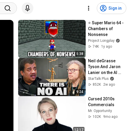
Sign in
⭐ Super Mario 64 - 
Chambers of 
Nonsense
Project Longplay
74K
1y ago
5:38
Neil deGrasse 
Tyson And Jaron 
Lanier on the AI 
Illusion
StarTalk Plus
852K
2w ago
9:24
Cursed 2010s 
Commercials
Mr. Opportunity
102K
9mo ago
12:17