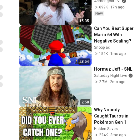
Asmongold TV
699K
17h ago
New
15:35
Can You Beat Super 
Mario 64 With 
Negative Scaling?
Snooplax
152K
1mo ago
28:54
Hormuz Jeff - SNL
Saturday Night Live
2.7M
2mo ago
2:58
Why Nobody 
Caught Tauros in 
Pokémon Gen 1
Hidden Saves
224K
3mo ago