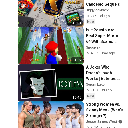
Canceled Sequels
Jiggylookback
27K
3d ago
New
15:51
Is It Possible to 
Beat Super Mario 
64 With Scaled 
Courses?
Snooplax
456K
3mo ago
51:59
A Joker Who 
Doesn’t Laugh 
Works | Batman: 
Caped Crusader
Serum Lake
318K
3d ago
New
10:45
Strong Women vs. 
Skinny Men - (Who’s 
Stronger?)
Jesse James West
2.4M
2mo ago