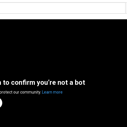
n to confirm you’re not a bot
 protect our community.
Learn more