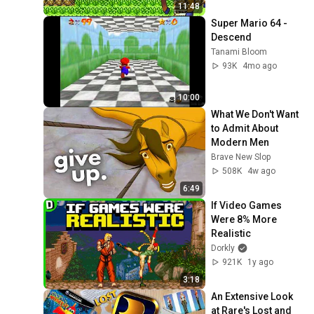
11:48
Super Mario 64 - 
Descend
Tanami Bloom
93K
4mo ago
10:00
What We Don't Want 
to Admit About 
Modern Men
Brave New Slop
508K
4w ago
6:49
If Video Games 
Were 8% More 
Realistic
Dorkly
921K
1y ago
3:18
An Extensive Look 
at Rare's Lost and 