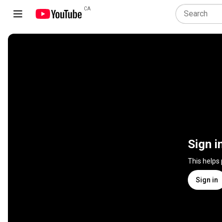
CA
Sign i
This helps
Sign in