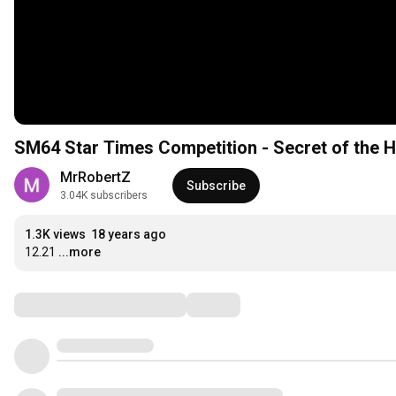
SM64 Star Times Competition - Secret of the 
MrRobertZ
Subscribe
3.04K subscribers
1.3K views
18 years ago
12.21
...more
Comments