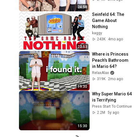
24:58
Seinfeld 64: The 
Game About 
Nothing
kaggy
243K
4mo ago
22:53
Where is Princess 
Peach's Bathroom 
in Mario 64?
RelaxAlax
319K
2mo ago
19:30
Why Super Mario 64 
is Terrifying
Press Start To Continue
2.2M
5y ago
15:30