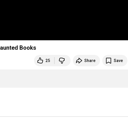
Haunted Books
25
Share
Save