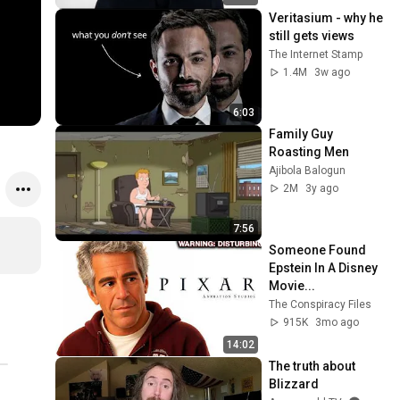
Veritasium - why he 
still gets views
The Internet Stamp
1.4M
3w ago
6:03
Family Guy 
Roasting Men
Ajibola Balogun
2M
3y ago
7:56
Someone Found 
Epstein In A Disney 
Movie...
The Conspiracy Files
915K
3mo ago
14:02
The truth about 
Blizzard