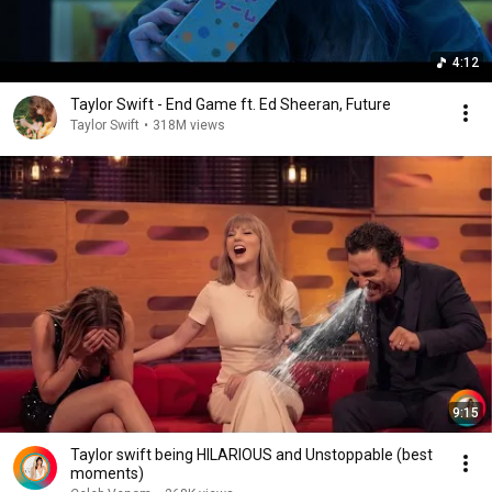
4:12
Taylor Swift - End Game ft. Ed Sheeran, Future
Taylor Swift
•
318M views
9:15
Taylor swift being HILARIOUS and Unstoppable (best
moments)