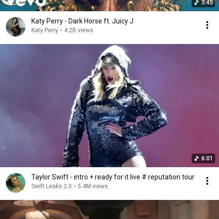
3:45
Katy Perry - Dark Horse ft. Juicy J
Katy Perry
•
4.2B views
6:01
Taylor Swift - intro + ready for it live # reputation tour
Swift Leaks 2.0
•
5.4M views