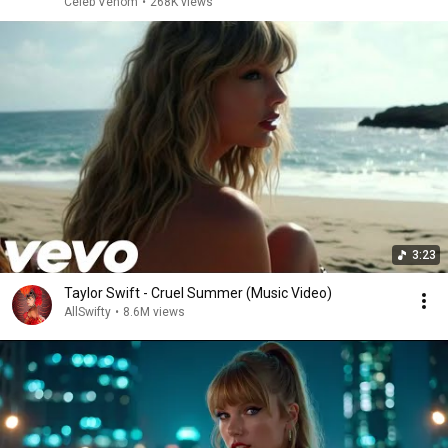
Celeb Venom
•
268K views
3:23
Taylor Swift - Cruel Summer (Music Video)
AllSwifty
•
8.6M views