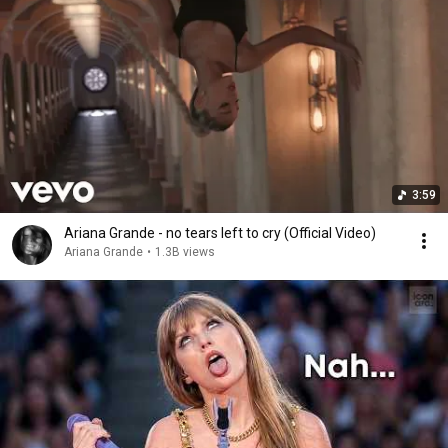
3:59
Ariana Grande - no tears left to cry (Official Video)
Ariana Grande
•
1.3B views