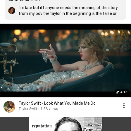
I'm late but iff anyone needs the meaning of the story: 
from my pov the taylor in the beginning is the false or 
fake taylor that the media and haters depict her as and 
the taylor inside the glass cage is the real one who is 
being manipulated by the fake one for her benefit. The 
taylor inside the cage is shown as weak and fragile and 
outside the cage as strong. But as time passes by the 
taylor inside the cage realize how powerful she is and 
can outstand the fake taylor so she fights against her 
made up fake form and comes out as who she really is. 

It was a really hard time for her during this era, she shut 
herself out from everything for so many months and 
finally when she realised her value and worth she came 
back stronger. I think this MV exactly depicts her journey 
thru the hard times. WE LOVE YOU TAYLOR <3
4:16
Taylor Swift - Look What You Made Me Do
Taylor Swift
•
1.5B views