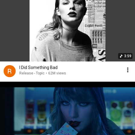
3:59
I Did Something Bad
Release - Topic
•
62M views