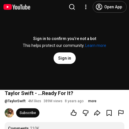
Open App
Sign in to confirm you’re not a bot
This helps protect our community.
Learn more
Sign in
Taylor Swift - …Ready For It?
@
TaylorSwift
4M likes
389M views
8 years ago
more
Subscribe
Comments
210K