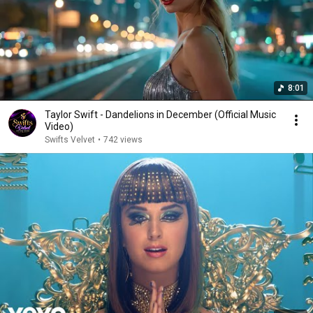
8:01
Taylor Swift - Dandelions in December (Official Music
Video)
Swifts Velvet
•
742 views