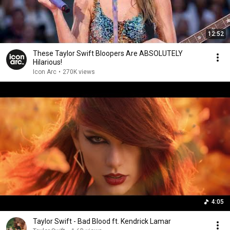
12:52
These Taylor Swift Bloopers Are ABSOLUTELY
Hilarious!
Icon Arc
•
270K views
4:05
Taylor Swift - Bad Blood ft. Kendrick Lamar