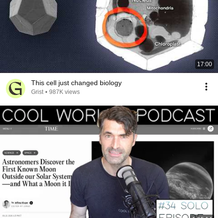
17:00
This cell just changed biology
Grist
•
987K views