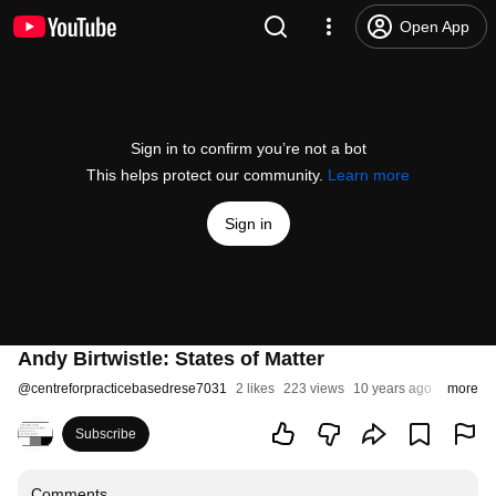
Open App
Sign in to confirm you’re not a bot
This helps protect our community.
Learn more
Sign in
Andy Birtwistle: States of Matter
@
centreforpracticebasedrese7031
2 likes
223 views
10 years ago
more
Subscribe
Comments