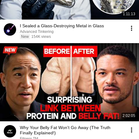
1:11:13
I Sealed a Glass-Destroying Metal in Glass
Advanced Tinkering
New
154K views
2:02:05
Why Your Belly Fat Won't Go Away (The Truth
Finally Explained!)
Fitness TM