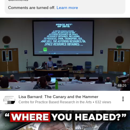
Comments are turned off. 
Learn more
48:26
Lisa Barnard: The Canary and the Hammer
Centre for Practice Based Research in the Arts
•
632 views