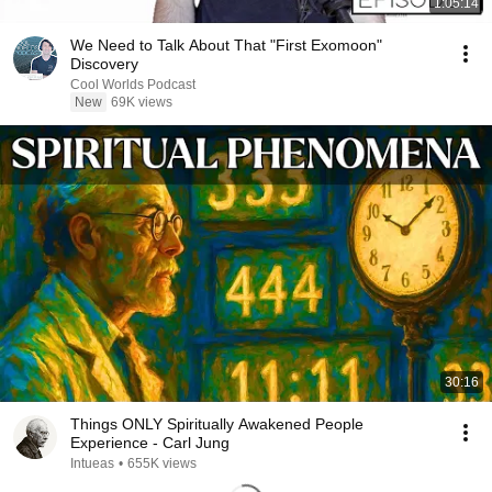
1:05:14
We Need to Talk About That "First Exomoon"
Discovery
Cool Worlds Podcast
New
69K views
30:16
Things ONLY Spiritually Awakened People
Experience - Carl Jung
Intueas
•
655K views