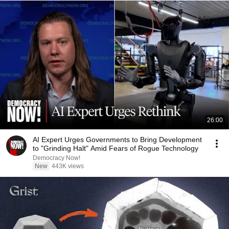
26:00
AI Expert Urges Governments to Bring Development
to "Grinding Halt" Amid Fears of Rogue Technology
Democracy Now!
New
443K views