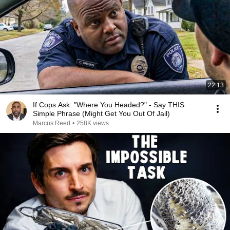
22:13
If Cops Ask: "Where You Headed?" - Say THIS
Simple Phrase (Might Get You Out Of Jail)
Marcus Reed
•
258K views