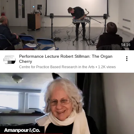
54:16
Performance Lecture Robert Stillman: The Organ
Cherry
Centre for Practice Based Research in the Arts
•
1.2K views