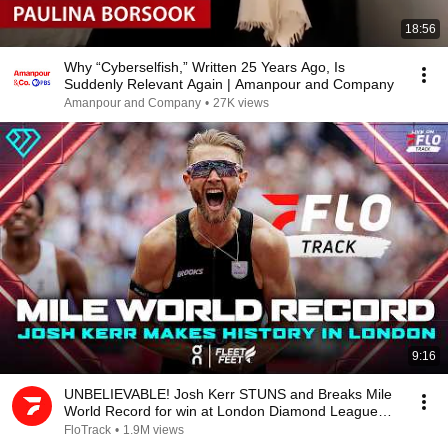
18:56
Why “Cyberselfish,” Written 25 Years Ago, Is
Suddenly Relevant Again | Amanpour and Company
Amanpour and Company
•
27K views
9:16
UNBELIEVABLE! Josh Kerr STUNS and Breaks Mile
World Record for win at London Diamond League
2026
FloTrack
•
1.9M views