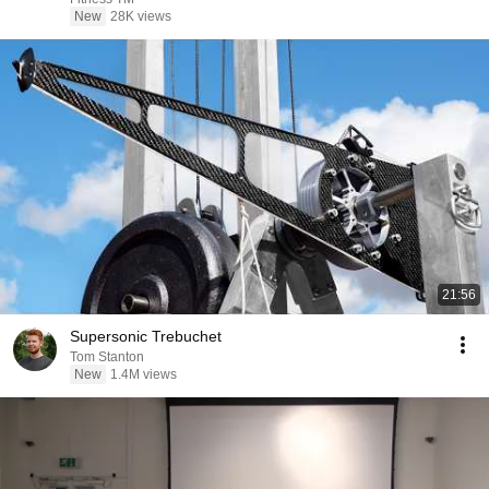
New
28K views
21:56
Supersonic Trebuchet
Tom Stanton
New
1.4M views