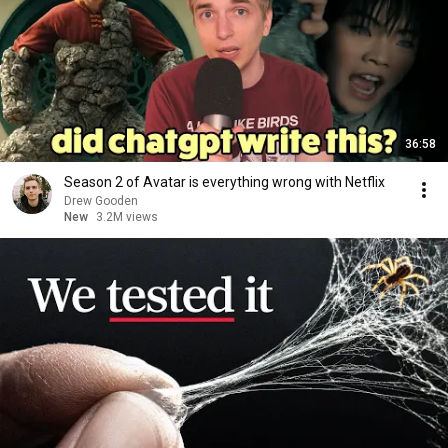
36:58
Season 2 of Avatar is everything wrong with Netflix
Drew Gooden
New
3.2M views