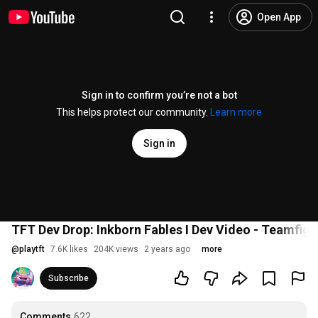
Open App
Sign in to confirm you’re not a bot
This helps protect our community.
Learn more
Sign in
TFT Dev Drop: Inkborn Fables I Dev Video - Teamfigh
@
playtft
7.6K likes
204K views
2 years ago
more
Subscribe
Comments
622