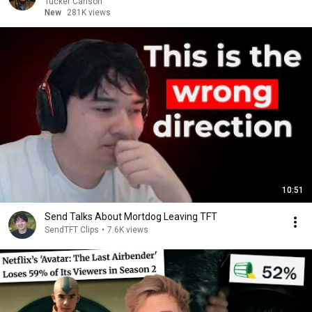
Tucker Carlson
New
281K views
10:51
Send Talks About Mortdog Leaving TFT
SendTFT Clips
•
7.6K views