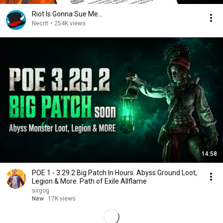
Riot Is Gonna Sue Me...
Necrit
•
254K views
14:58
POE 1 - 3.29.2 Big Patch In Hours. Abyss Ground Loot,
Legion & More. Path of Exile Allflame
sirgog
New
17K views