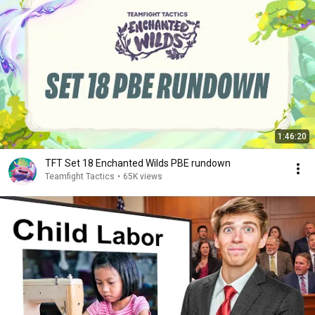
1:46:20
TFT Set 18 Enchanted Wilds PBE rundown
Teamfight Tactics
•
65K views