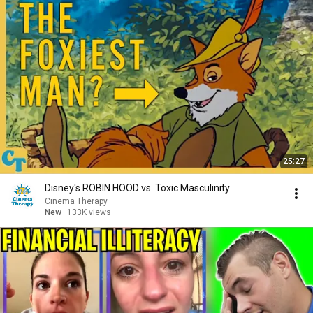
25:27
Disney's ROBIN HOOD vs. Toxic Masculinity
Cinema Therapy
New
133K views