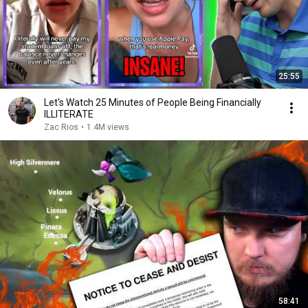
25:55
Let's Watch 25 Minutes of People Being Financially
ILLITERATE
Zac Rios
•
1.4M views
58:41