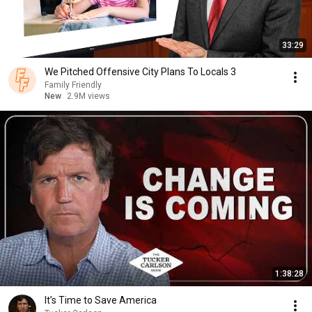
33:29
We Pitched Offensive City Plans To Locals 3
Family Friendly
New
2.9M views
1:38:28
It’s Time to Save America