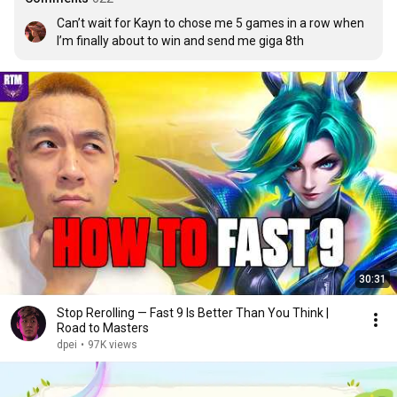
Can’t wait for Kayn to chose me 5 games in a row when 
I’m finally about to win and send me giga 8th
30:31
Stop Rerolling — Fast 9 Is Better Than You Think |
Road to Masters
dpei
•
97K views