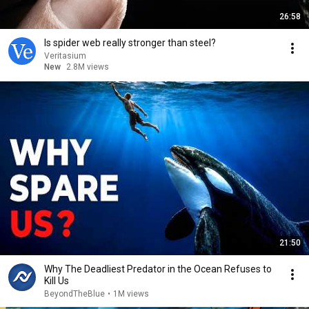
26:58
Is spider web really stronger than steel?
Veritasium
New
2.8M views
21:50
Why The Deadliest Predator in the Ocean Refuses to
Kill Us
BeyondTheBlue
•
1M views