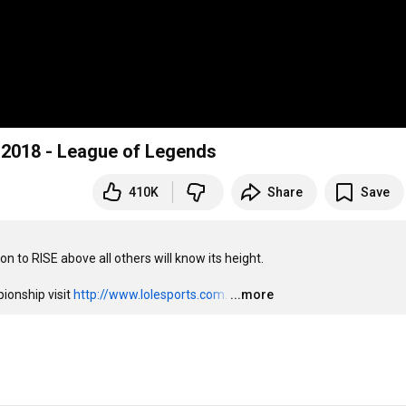
 2018 - League of Legends
410K
Share
Save
 to RISE above all others will know its height.

onship visit 
http://www.lolesports.com
.
…
...more