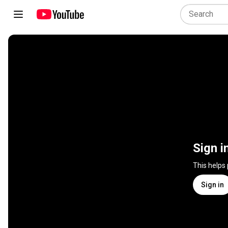
Sign i
This helps
Sign in