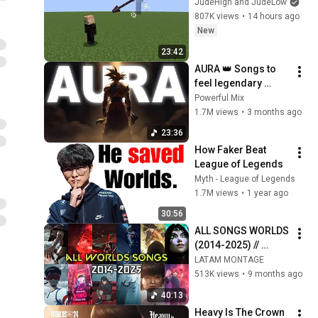
JudeHigh and JudeLow
807K views
•
14 hours ago
New
23:42
AURA 👑 Songs to 
feel legendary 
(Slowed)
Powerful Mix
1.7M views
•
3 months ago
23:36
How Faker Beat 
League of Legends
Myth - League of Legends
1.7M views
•
1 year ago
30:56
ALL SONGS WORLDS 
(2014-2025) // 
LEAGUE of LEGENDS
LATAM MONTAGE
513K views
•
9 months ago
40:13
Heavy Is The Crown 