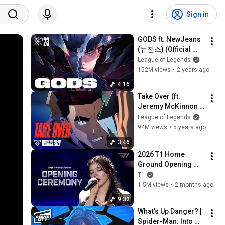
Sign in
GODS ft. NewJeans 
(뉴진스) (Official 
Music Video) | 
League of Legends
Worlds 2023 
152M views
•
2 years ago
Anthem - League of 
4:16
Legends
Take Over (ft. 
Jeremy McKinnon 
(A Day To 
League of Legends
Remember), MAX, 
94M views
•
5 years ago
Henry) | Worlds 
3:46
2020 - League of 
2026 T1 Home 
Legends
Ground Opening 
Show(With. Chrissy 
T1
Costanza)
1.5M views
•
2 months ago
9:32
What's Up Danger? | 
Spider-Man: Into 