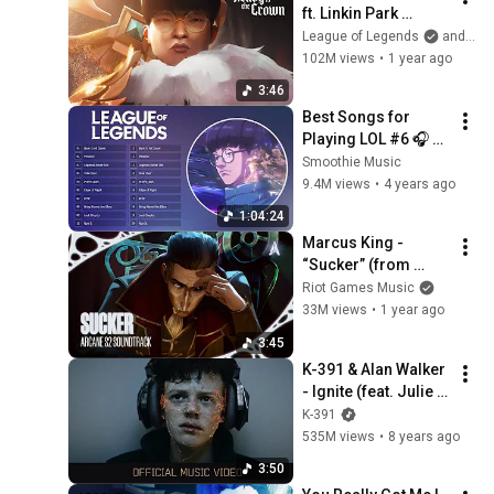
ft. Linkin Park 
(Official Music 
League of Legends
and Linkin Park
Video) | League of 
102M views
•
1 year ago
Legends Worlds 
3:46
2024 Anthem
Best Songs for 
Playing LOL #6 🎧 
1H Gaming Music 🎧 
Smoothie Music
Worlds League of 
9.4M views
•
4 years ago
Legends Music 
1:04:24
2021
Marcus King - 
“Sucker” (from 
Arcane Season 2) 
Riot Games Music
[Official Visualizer]
33M views
•
1 year ago
3:45
K-391 & Alan Walker 
- Ignite (feat. Julie 
Bergan & Seungri)
K-391
535M views
•
8 years ago
3:50