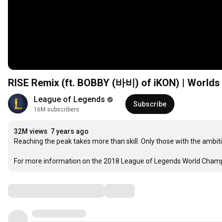
RISE Remix (ft. BOBBY (바비) of iKON) | Worlds
League of Legends
Subscribe
16M subscribers
32M views
7 years ago
Reaching the peak takes more than skill. Only those with the ambition
For more information on the 2018 League of Legends World Champi
Comments