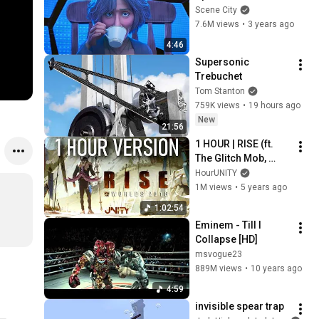
The Spider-Verse
Scene City
7.6M views
•
3 years ago
4:46
Supersonic 
Trebuchet
Tom Stanton
759K views
•
19 hours ago
New
21:56
1 HOUR | RISE (ft. 
The Glitch Mob, 
Mako, and The Word 
HourUNITY
Alive) | Worlds 2018 
1M views
•
5 years ago
- League of Legends
1:02:54
Eminem - Till I 
Collapse [HD]
msvogue23
889M views
•
10 years ago
4:59
invisible spear trap