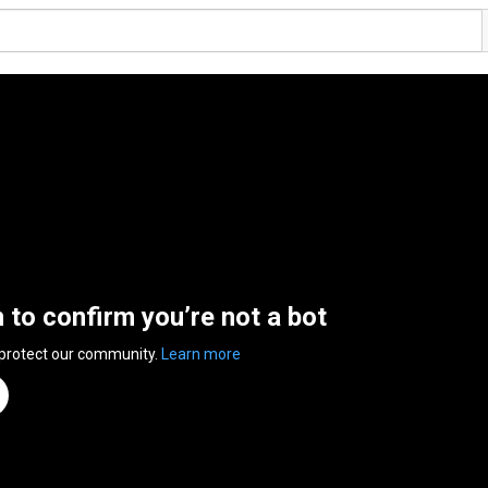
n to confirm you’re not a bot
 protect our community.
Learn more