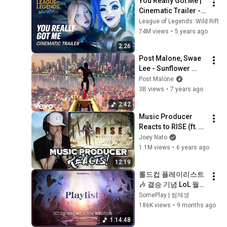
You Really Got Me | 
Cinematic Trailer - 
League of Legends: 
League of Legends: Wild Rift
Wild Rift (ft. 2WEI)
74M views
•
5 years ago
2:26
Post Malone, Swae 
Lee - Sunflower 
(Spider-Man: Into 
Post Malone
the Spider-Verse)
3B views
•
7 years ago
2:42
Music Producer 
Reacts to RISE (ft. 
The Glitch Mob, 
Joey Nato
Mako, The Word 
1.1M views
•
6 years ago
Alive) - League of 
12:19
Legends
롤드컵 플레이리스트 
🎶 결승 기념 LoL 월드 
챔피언십 플리✨ 테마
SomePlay | 썸재생
곡부터 레전드 OST까
186K views
•
9 months ago
지 | 전율·몰입·승부의 
1:14:48
순간·경기 전 필수 