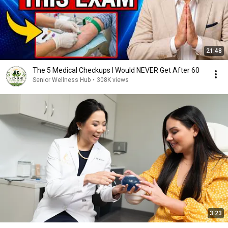
21:48
The 5 Medical Checkups I Would NEVER Get After 60
Senior Wellness Hub
•
308K views
3:23