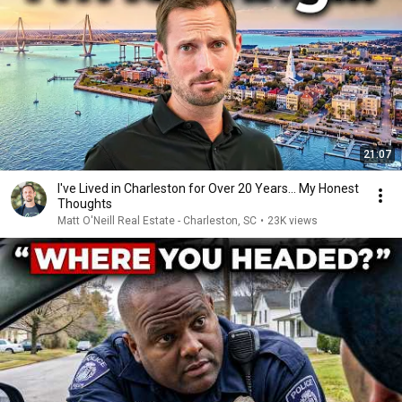
21:07
I've Lived in Charleston for Over 20 Years... My Honest
Thoughts
Matt O'Neill Real Estate - Charleston, SC
•
23K views