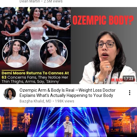
Dean Martin
•
2.5M views
17:23
Ozempic Arm & Body Is Real —Weight Loss Doctor
Explains What's Actually Happening to Your Body
Bazgha Khalid, MD
•
198K views