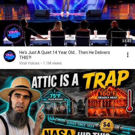
33:40
He's Just A Quiet 14 Year Old... Then He Delivers
THIS?!
Viral Voices
•
1.1M views