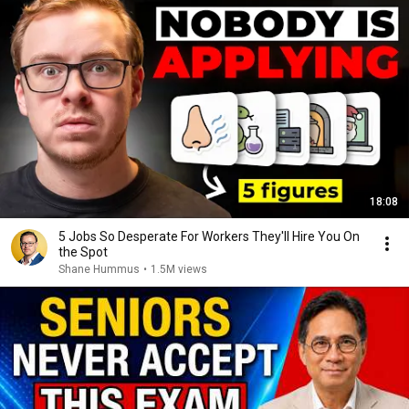
18:08
5 Jobs So Desperate For Workers They'll Hire You On
the Spot
Shane Hummus
•
1.5M views