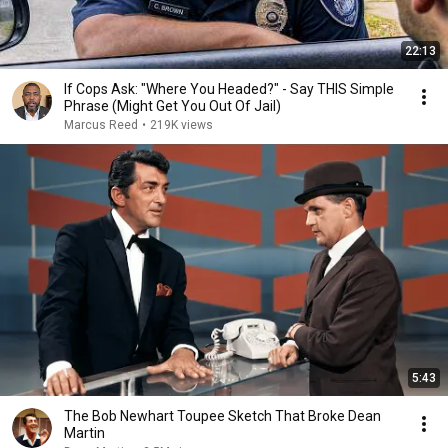
22:13
If Cops Ask: "Where You Headed?" - Say THIS Simple
Phrase (Might Get You Out Of Jail)
Marcus Reed
•
219K views
5:43
The Bob Newhart Toupee Sketch That Broke Dean
Martin