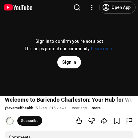
Open App
Sign in to confirm you’re not a bot
This helps protect our community.
Learn more
Sign in
Welcome to Bariendo Charleston: Your Hub for Weig
@
everselfhealth
5 likes
315 views
1 year ago
more
Subscribe
Comments