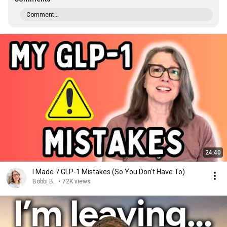
Comment...
24:40
I Made 7 GLP-1 Mistakes (So You Don't Have To)
Bobbi B.
•
72K views