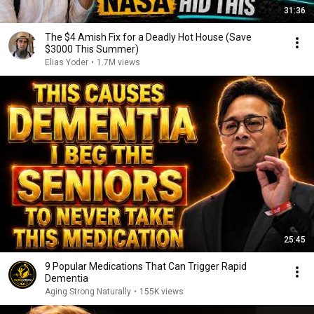
31:36
The $4 Amish Fix for a Deadly Hot House (Save
$3000 This Summer)
Elias Yoder
•
1.7M views
25:45
9 Popular Medications That Can Trigger Rapid
Dementia
Aging Strong Naturally
•
155K views