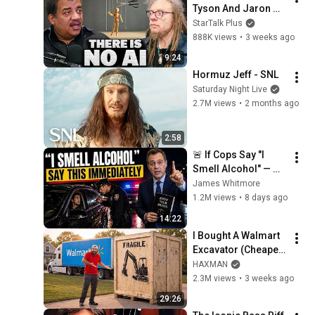
Tyson And Jaron 
Lanier on the AI 
StarTalk Plus
Illusion
888K views
•
3 weeks ago
9:24
Hormuz Jeff - SNL
Saturday Night Live
2.7M views
•
2 months ago
2:58
🚨 If Cops Say "I 
Smell Alcohol" — 
Say THIS 
James Whitmore
Immediately (It's a 
1.2M views
•
8 days ago
Trap)
14:22
I Bought A Walmart 
Excavator (Cheaper 
Than A 
HAXMAN
Lawnmower!)
2.3M views
•
3 weeks ago
29:26