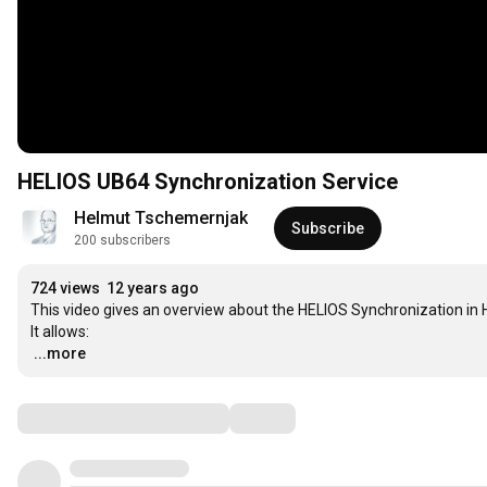
HELIOS UB64 Synchronization Service
Helmut Tschemernjak
Subscribe
200 subscribers
724 views
12 years ago
This video gives an overview about the HELIOS Synchronization in H
…
...more
Comments