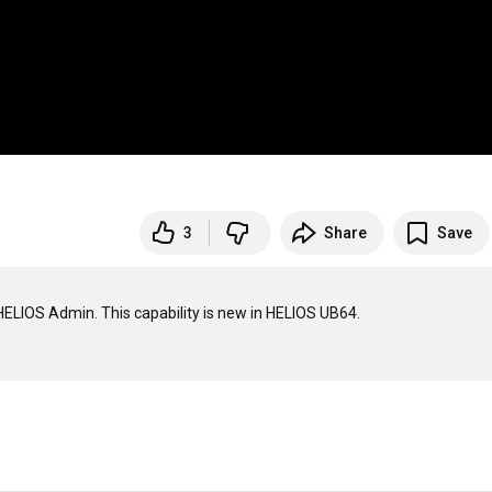
3
Share
Save
ELIOS Admin. This capability is new in HELIOS UB64.
