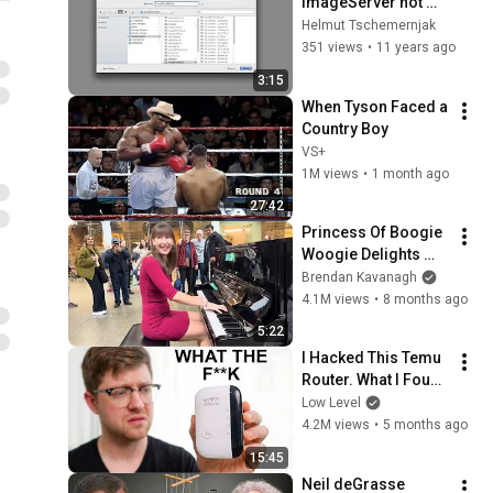
ImageServer hot 
folder preflight of 
Helmut Tschemernjak
images
351 views
•
11 years ago
3:15
When Tyson Faced a 
Country Boy
VS+
1M views
•
1 month ago
27:42
Princess Of Boogie 
Woogie Delights 
Everyone
Brendan Kavanagh
4.1M views
•
8 months ago
5:22
I Hacked This Temu 
Router. What I Found 
Should Be Illegal.
Low Level
4.2M views
•
5 months ago
15:45
Neil deGrasse 