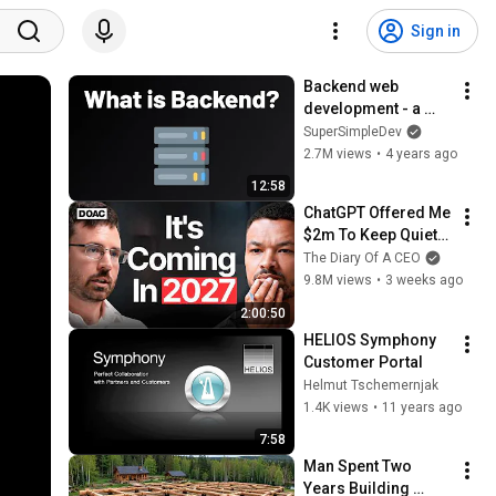
Sign in
Backend web 
development - a 
complete overview
SuperSimpleDev
2.7M views
•
4 years ago
12:58
ChatGPT Offered Me 
$2m To Keep Quiet: 
No One Is Ready For 
The Diary Of A CEO
What's Coming!
9.8M views
•
3 weeks ago
2:00:50
HELIOS Symphony 
Customer Portal
Helmut Tschemernjak
1.4K views
•
11 years ago
7:58
Man Spent Two 
Years Building 