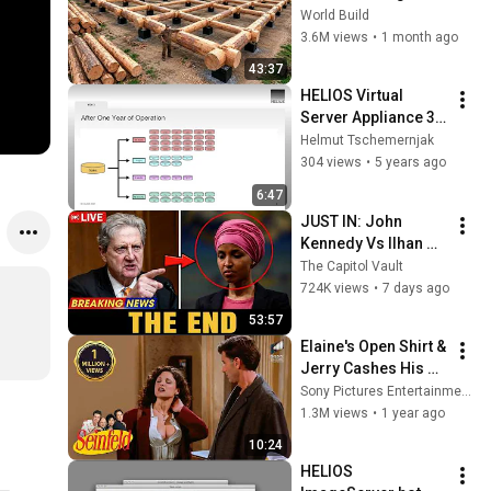
HUGE Wooden 
World Build
House for his 
3.6M views
•
1 month ago
Family | Start to 
43:37
Finish by 
HELIOS Virtual 
@bjornbrenton
Server Appliance 3 - 
snapshots
Helmut Tschemernjak
304 views
•
5 years ago
6:47
JUST IN: John 
Kennedy Vs Ilhan 
Omar: The Financial 
The Capitol Vault
Evidence Nobody 
724K views
•
7 days ago
Saw Coming
53:57
Elaine's Open Shirt & 
Jerry Cashes His 
Grandma's Checks | 
Sony Pictures Entertainment India
Seinfeld
1.3M views
•
1 year ago
10:24
HELIOS 