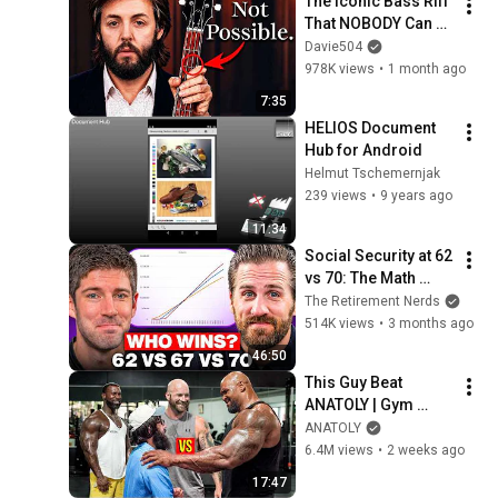
The Iconic Bass Riff 
That NOBODY Can 
Play
Davie504
978K views
•
1 month ago
7:35
HELIOS Document 
Hub for Android
Helmut Tschemernjak
239 views
•
9 years ago
11:34
Social Security at 62 
vs 70: The Math 
Everyone Gets 
The Retirement Nerds
Wrong
514K views
•
3 months ago
46:50
This Guy Beat 
ANATOLY | Gym 
CHALLENGE Went 
ANATOLY
Wrong
6.4M views
•
2 weeks ago
17:47