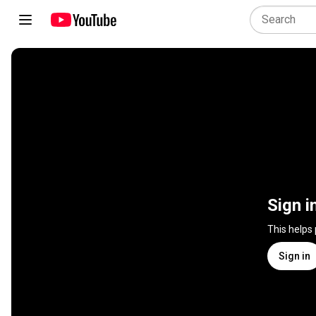
Sign i
This helps
Sign in