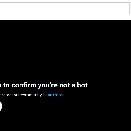
n to confirm you’re not a bot
 protect our community.
Learn more