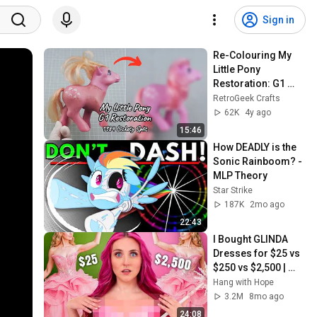
Sign in
Re-Colouring My 
Little Pony 
Restoration: G1 
Lickety Split Vintage 
RetroGeek Crafts
Hasbro 1984 Clean, 
62K
4y ago
Repair, Colour
15:46
How DEADLY is the 
Sonic Rainboom? - 
MLP Theory
Star Strike
187K
2mo ago
22:43
I Bought GLINDA 
Dresses for $25 vs 
$250 vs $2,500 | 
Viral Ventures
Hang with Hope
3.2M
8mo ago
24:08