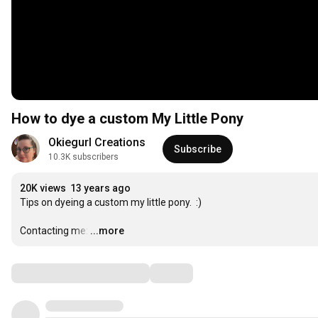
How to dye a custom My Little Pony
Okiegurl Creations
Subscribe
10.3K subscribers
20K views
13 years ago
Tips on dyeing a custom my little pony.  :)

Contacting me:
…
...more
Comments