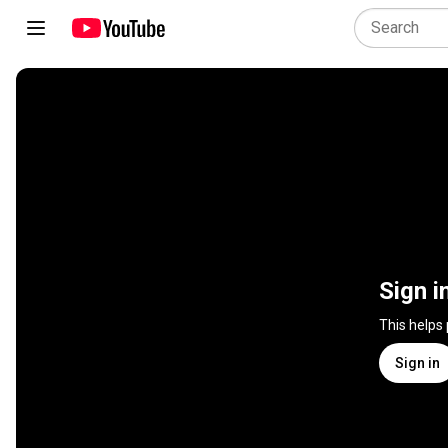
Sign i
This helps
Sign in