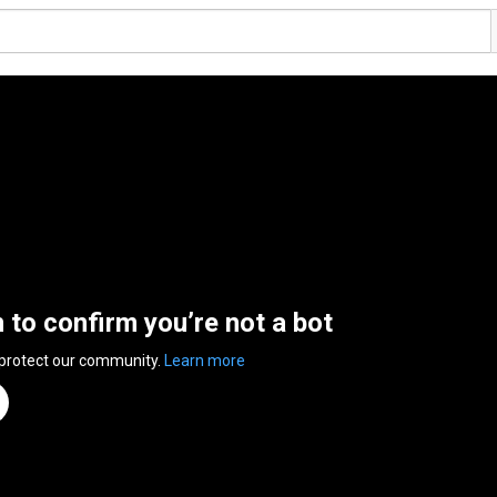
n to confirm you’re not a bot
 protect our community.
Learn more