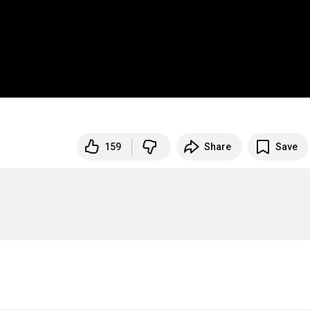
159
Share
Save