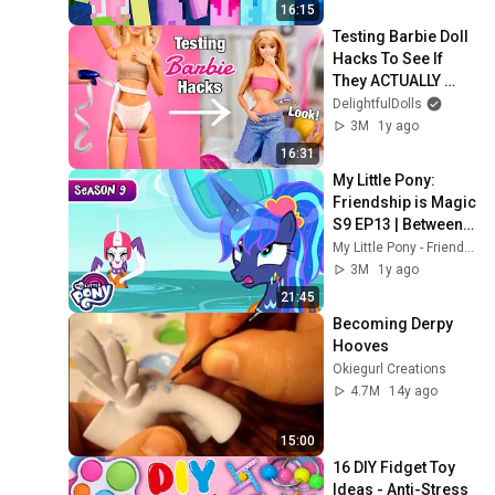
16:15
Testing Barbie Doll 
Hacks To See If 
They ACTUALLY 
Work!?
DelightfulDolls
3M
1y ago
16:31
My Little Pony: 
Friendship is Magic 
S9 EP13 | Between 
Dark and Dawn | 
My Little Pony - Friendship Is Magic
MLP FULL EPISODE
3M
1y ago
21:45
Becoming Derpy 
Hooves
Okiegurl Creations
4.7M
14y ago
15:00
16 DIY Fidget Toy 
Ideas - Anti-Stress 