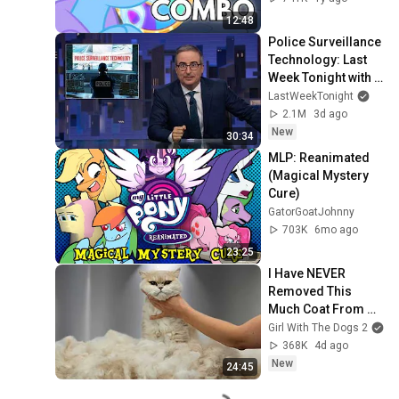
12:48
Police Surveillance 
Technology: Last 
Week Tonight with 
John Oliver (HBO)
LastWeekTonight
2.1M
3d ago
New
30:34
MLP: Reanimated 
(Magical Mystery 
Cure)
GatorGoatJohnny
703K
6mo ago
23:25
I Have NEVER 
Removed This 
Much Coat From 
ONE Cat 😲
Girl With The Dogs 2
368K
4d ago
New
24:45