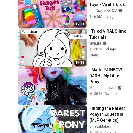
Toys - Viral TikTok 
Videos - Lovely Pop 
Girl Crafts BOOM
It and Fidget 
6.5M
4y ago
Trinkets
12:31
I Tried VIRAL Slime 
Tutorials
viyaura
404K
5d ago
New
18:11
I Made RAINBOW 
DASH | My Little 
Pony
Moonlight Jewel
388K
3w ago
23:30
Finding the Rarest 
Pony in Equestria 
(MLP Genetics)
VinetaMakes
741K
1y ago