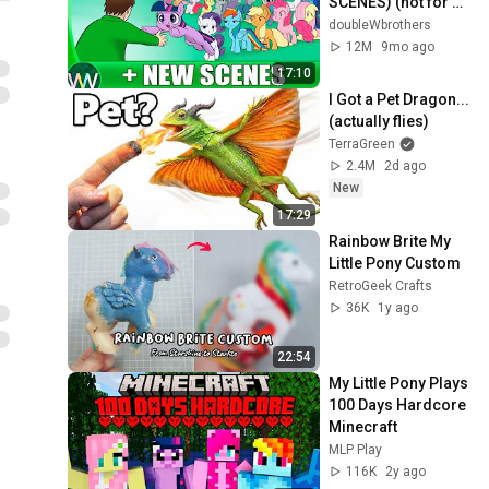
SCENES) (not for 
kids, but mostly 
doubleWbrothers
harmless)
12M
9mo ago
17:10
I Got a Pet Dragon... 
(actually flies)
TerraGreen
2.4M
2d ago
New
17:29
Rainbow Brite My 
Little Pony Custom
RetroGeek Crafts
36K
1y ago
22:54
My Little Pony Plays 
100 Days Hardcore 
Minecraft
MLP Play
116K
2y ago