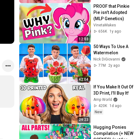
PROOF that Pinkie 
Pie isn’t Adopted 
(MLP Genetics)
VinetaMakes
656K
1y ago
12:03
50 Ways To Use A 
Watermelon
Nick DiGiovanni
77M
2y ago
42:04
If You Make It Out Of 
3D Print, I'll Buy It!
Amp World
420K
1d ago
New
29:23
Hugging Ponies 
Compilation (+ NEW 