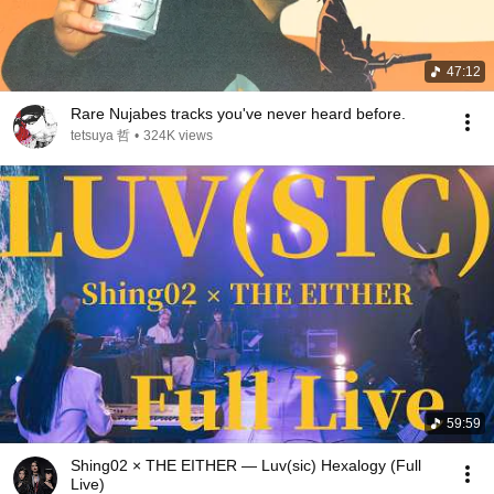
47:12
Rare Nujabes tracks you've never heard before.
tetsuya 哲
•
324K views
59:59
Shing02 × THE EITHER — Luv(sic) Hexalogy (Full
Live)