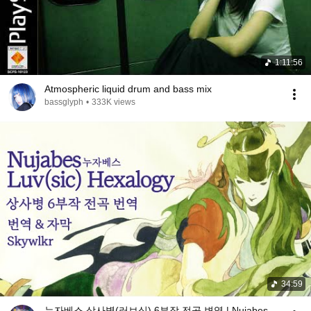
1:11:56
Atmospheric liquid drum and bass mix
bassglyph
•
333K views
34:59
누자베스 상사병(러브식) 6부작 전곡 변역 | Nujabes -