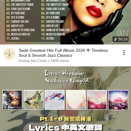
50:10
Sade Greatest Hits Full Album 2026 🌹 Timeless
Soul & Smooth Jazz Classics
Duong Yen Cover
•
390K views