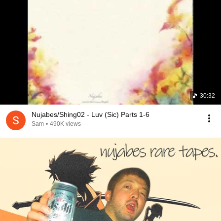
window how it rained in the city, "Luv(sic) Part 2" kicks 
in, and my dad starts telling me how the whole 
experience this far (we were kinda at the end of the trip) 
was one of the best things in his life, because he did it 
with me. So we kept on talking, ended up having a very 
chill but emotional conversation while the rest of the 
record was playing. As we left, I ask the girl in the 
counter what was playing and she sends a link to the 
songs, songs that I have been playing non stop since I 
30:32
got back home.
Nujabes/Shing02 - Luv (Sic) Parts 1-6
Sam
•
490K views