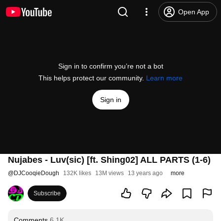
Open App
Sign in to confirm you’re not a bot
This helps protect our community.
Learn more
Sign in
Nujabes - Luv(sic) [ft. Shing02] ALL PARTS (1-6)
@
DJCooqieDough
132K likes
13M views
13 years ago
more
Subscribe
Comments
6.1K