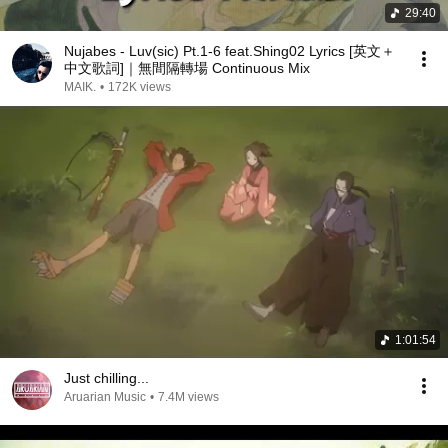
29:40
Nujabes - Luv(sic) Pt.1-6 feat.Shing02 Lyrics [英文＋
中文歌詞]｜無間隔轉場 Continuous Mix
MAIK.
•
172K views
1:01:54
Just chilling...
Aruarian Music
•
7.4M views