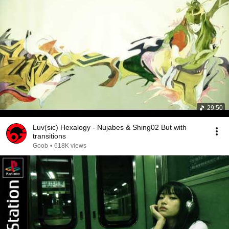
29:50
Luv(sic) Hexalogy - Nujabes & Shing02 But with
transitions
Goob
•
618K views