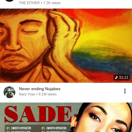
THE EITHER
•
7.2K views
51:21
Never ending Nujabes
Nary Ynar
•
9.1M views