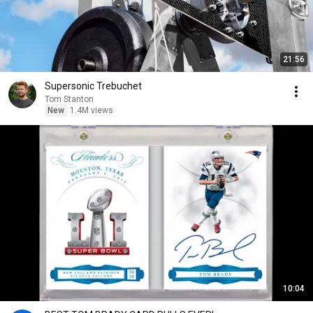
21:56
Supersonic Trebuchet
Tom Stanton
New
1.4M views
10:04