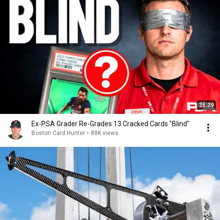
36:29
Ex-PSA Grader Re-Grades 13 Cracked Cards "Blind"
Boston Card Hunter
•
88K views