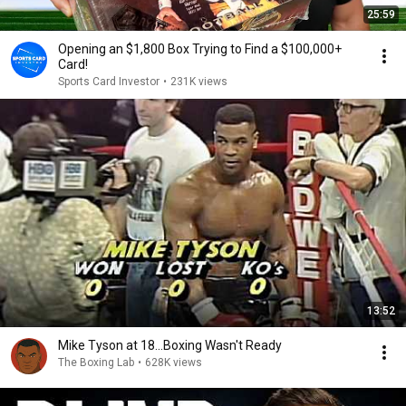
25:59
Opening an $1,800 Box Trying to Find a $100,000+
Card!
Sports Card Investor
•
231K views
13:52
Mike Tyson at 18...Boxing Wasn't Ready
The Boxing Lab
•
628K views