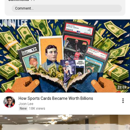
Comment...
23:09
How Sports Cards Became Worth Billions
Joon Lee
New
18K views