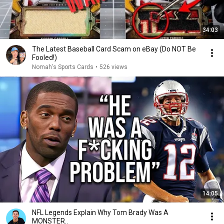
34:03
The Latest Baseball Card Scam on eBay (Do NOT Be
Fooled!)
Nomah's Sports Cards
•
526 views
14:05
NFL Legends Explain Why Tom Brady Was A
MONSTER..