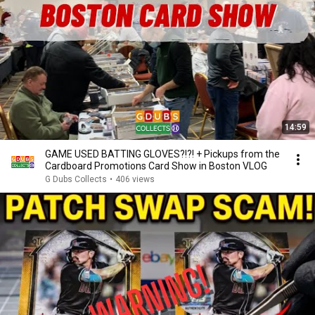
14:59
GAME USED BATTING GLOVES?!?! + Pickups from the
Cardboard Promotions Card Show in Boston VLOG
G Dubs Collects
•
406 views