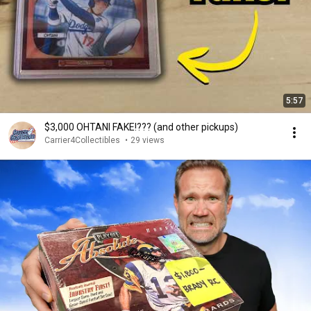
5:57
$3,000 OHTANI FAKE!??? (and other pickups)
Carrier4Collectibles
•
29 views