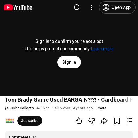
Open App
Sign in to confirm you’re not a bot
This helps protect our community.
Learn more
Sign in
Tom Brady Game Used BARGAIN?!?! - Cardboard P
@
GDubsCollects
42 likes
1.5K views
4 years ago
more
Subscribe
Comments
14