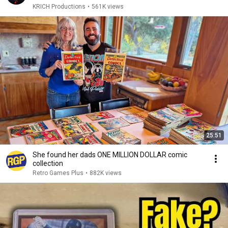
KRICH Productions
•
561K views
25:51
She found her dads ONE MILLION DOLLAR comic
collection
Retro Games Plus
•
882K views