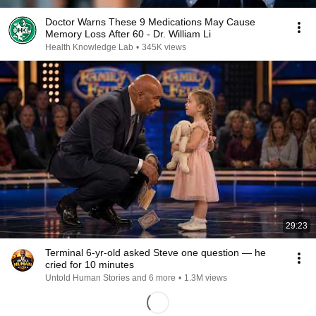
Doctor Warns These 9 Medications May Cause
Memory Loss After 60 - Dr. William Li
Health Knowledge Lab
•
345K views
29:23
Terminal 6-yr-old asked Steve one question — he
cried for 10 minutes
Untold Human Stories and 6 more
•
1.3M views