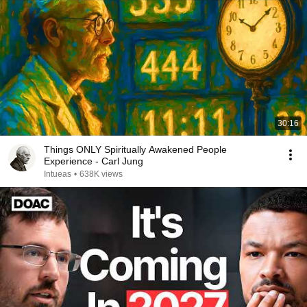
30:16
Things ONLY Spiritually Awakened People
Experience - Carl Jung
Intueas
•
638K views