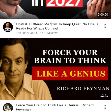
2:00:50
ChatGPT Offered Me $2m To Keep Quiet: No One Is
Ready For What's Coming!
The Diary Of A CEO
•
9M views
12:41
Force Your Brain to Think Like a Genius | Richard
Feynman