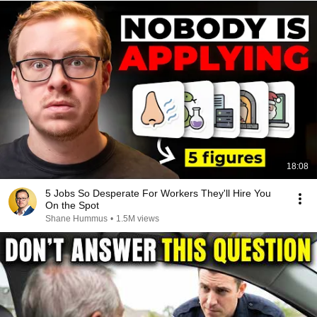
18:08
5 Jobs So Desperate For Workers They'll Hire You
On the Spot
Shane Hummus
•
1.5M views