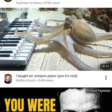
Feynman Archives
•
876K views
18:15
I taught an octopus piano (yes it's real)
Mattias Krantz
•
9.8M views