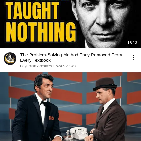
18:13
The Problem-Solving Method They Removed From
Every Textbook
Feynman Archives
•
524K views