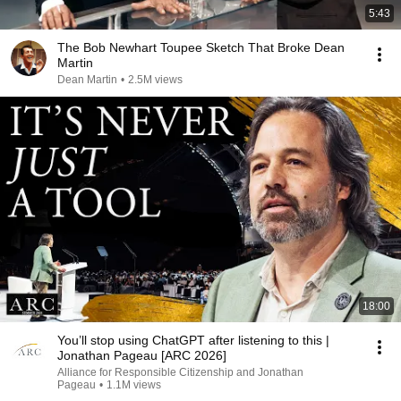
5:43
The Bob Newhart Toupee Sketch That Broke Dean
Martin
Dean Martin
•
2.5M views
18:00
You’ll stop using ChatGPT after listening to this |
Jonathan Pageau [ARC 2026]
Alliance for Responsible Citizenship and Jonathan
Pageau
•
1.1M views