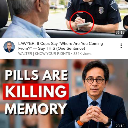
21:12
LAWYER: If Cops Say "Where Are You Coming
From?" — Say THIS (One Sentence)
WALTER | KNOW YOUR RIGHTS
•
334K views
23:13