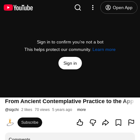
Open App
Sign in to confirm you’re not a bot
This helps protect our community.
Learn more
Sign in
From Ancient Contemplative Practice to the App St
@
sigchi
2 likes
70 views
5 years ago
more
Subscribe
Comments