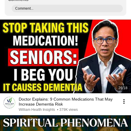
Comment...
26:18
Doctor Explains: 9 Common Medications That May
Increase Dementia Risk
William Health Insights
•
379K views