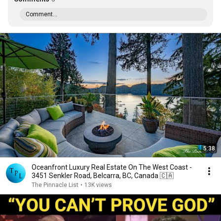
Comment...
5:38
Oceanfront Luxury Real Estate On The West Coast -
3451 Senkler Road, Belcarra, BC, Canada 🇨🇦
The Pinnacle List
•
13K views