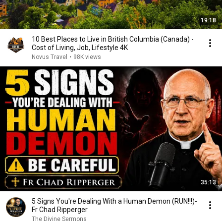
19:18
10 Best Places to Live in British Columbia (Canada) -
Cost of Living, Job, Lifestyle 4K
Novus Travel
•
98K views
35:13
5 Signs You're Dealing With a Human Demon (RUN!!!)-
Fr Chad Ripperger
The Divine Sermons