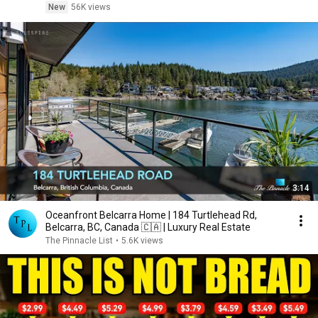
New
56K views
3:14
Oceanfront Belcarra Home | 184 Turtlehead Rd,
Belcarra, BC, Canada 🇨🇦 | Luxury Real Estate
The Pinnacle List
•
5.6K views