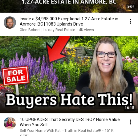
3:52
Inside a $4,998,000 Exceptional 1.27-Acre Estate in
Anmore, BC | 1083 Uplands Drive
Glen Bohnet | Luxury Real Estate
•
4K views
16:15
10 UPGRADES That Secretly DESTROY Home Value
When You Sell
Sell Your Home With Kati - Truth in Real Estate®
•
151K
views