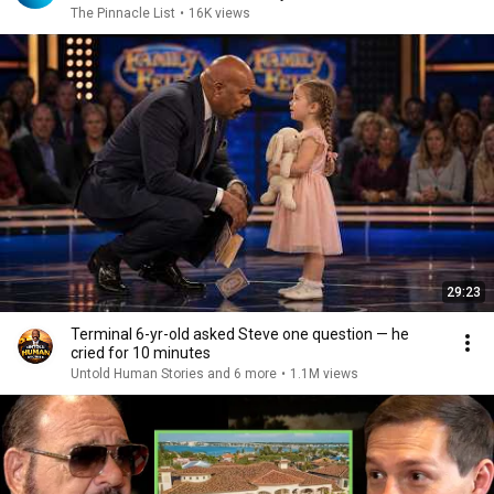
The Pinnacle List
•
16K views
29:23
Terminal 6-yr-old asked Steve one question — he
cried for 10 minutes
Untold Human Stories and 6 more
•
1.1M views