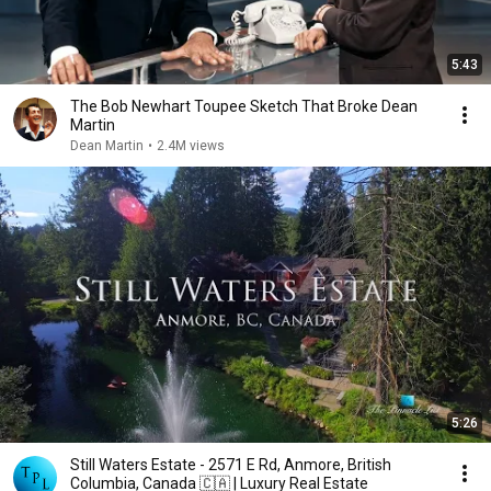
5:43
The Bob Newhart Toupee Sketch That Broke Dean
Martin
Dean Martin
•
2.4M views
5:26
Still Waters Estate - 2571 E Rd, Anmore, British
Columbia, Canada 🇨🇦 | Luxury Real Estate