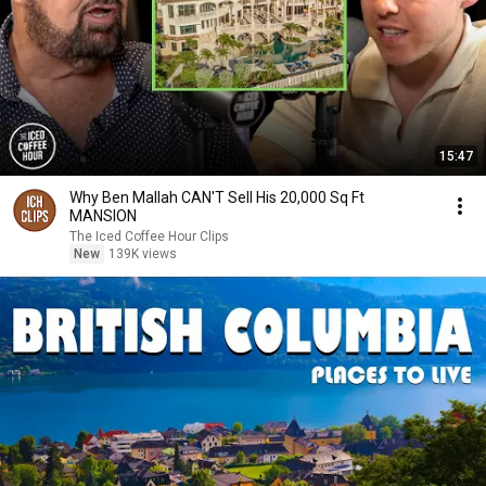
15:47
Why Ben Mallah CAN'T Sell His 20,000 Sq Ft
MANSION
The Iced Coffee Hour Clips
New
139K views