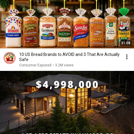
31:08
10 US Bread Brands to AVOID and 3 That Are Actually
Safe
Consumer Exposed
•
3.2M views