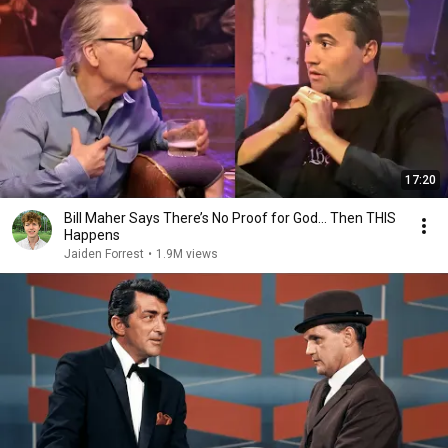
17:20
Bill Maher Says There’s No Proof for God... Then THIS
Happens
Jaiden Forrest
•
1.9M views