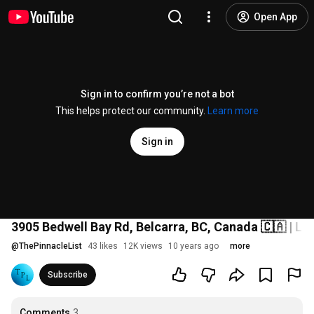
Open App
Sign in to confirm you’re not a bot
This helps protect our community.
Learn more
Sign in
3905 Bedwell Bay Rd, Belcarra, BC, Canada 🇨🇦 | Lu
@
ThePinnacleList
43 likes
12K views
10 years ago
more
Subscribe
Comments
3