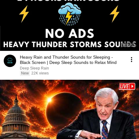
2:31:12
Heavy Rain and Thunder Sounds for Sleeping -
Black Screen | Deep Sleep Sounds to Relax Mind
Deep Sleep Rain
New
22K views