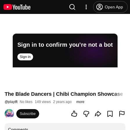
Open App
Sign in to confirm you’re not a bot
Sign in
The Blade Dancers | Chibi Champion Showcase - T
@
playtft
No likes
149 views
2 years ago
more
Subscribe
Comments