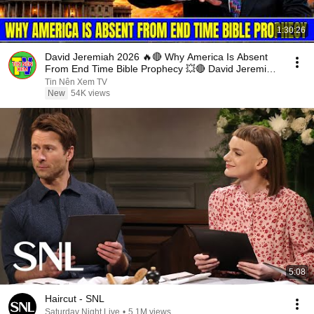
1:30:26
David Jeremiah 2026 🔥🔴 Why America Is Absent
From End Time Bible Prophecy 💥🔴 David Jeremiah
Sermons
Tin Nên Xem TV
New
54K views
5:08
Haircut - SNL
Saturday Night Live
•
5.1M views