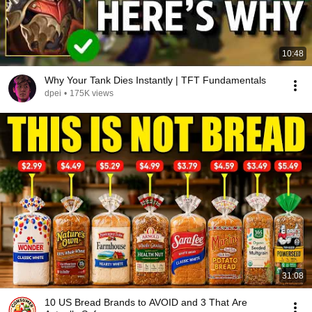
10:48
Why Your Tank Dies Instantly | TFT Fundamentals
dpei
•
175K views
31:08
10 US Bread Brands to AVOID and 3 That Are