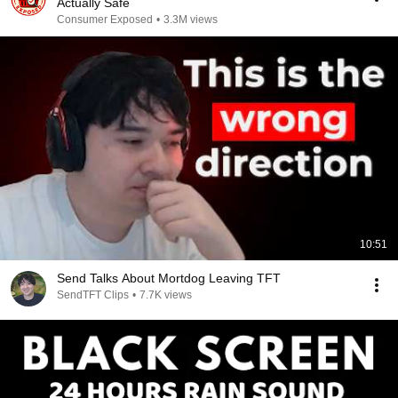
Actually Safe
Consumer Exposed
•
3.3M views
10:51
Send Talks About Mortdog Leaving TFT
SendTFT Clips
•
7.7K views