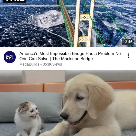
13:46
America's Most Impossible Bridge Has a Problem No
One Can Solve | The Mackinac Bridge
MegaBuilds
•
353K views