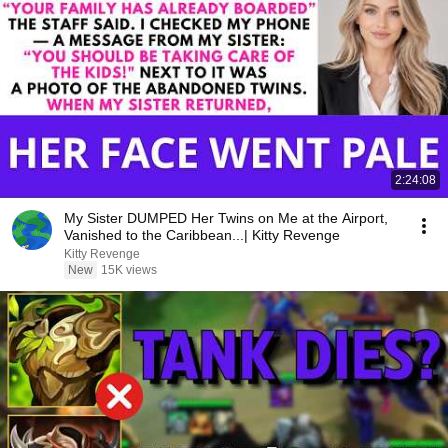
2:24:08
My Sister DUMPED Her Twins on Me at the Airport,
Vanished to the Caribbean...| Kitty Revenge
Kitty Revenge
New
15K views