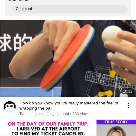
Comment...
10:31
How do you know you've really mastered the feel of
wrapping the ball
Table tennis teaching channel
•
83K views