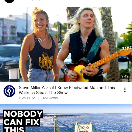
9:49
Steve Miller Asks if I Know Fleetwood Mac and This
Waitress Steals The Show
DØVYDAS
•
1.4M views