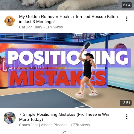
6:04
My Golden Retriever Heals a Terrified Rescue Kitten
in Just 3 Meetings!
Cat Dog Diary
•
11M views
13:51
7 Simple Positioning Mistakes (Fix These & Win
More Today)
Coach Jess | Athena Pickleball
•
77K views