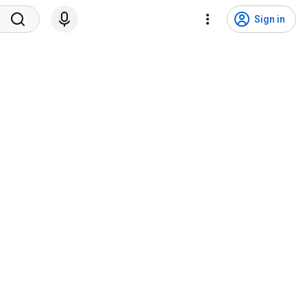
Sign in