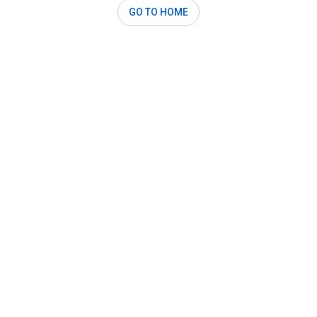
GO TO HOME