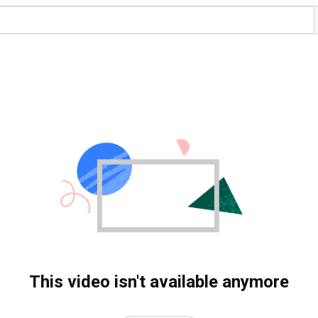
This video isn't available anymore