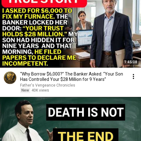
1:45:08
“Why Borrow $6,000?” The Banker Asked. “Your Son
Has Controlled Your $28 Million for 9 Years”
Father's Vengeance Chronicles
New
40K views