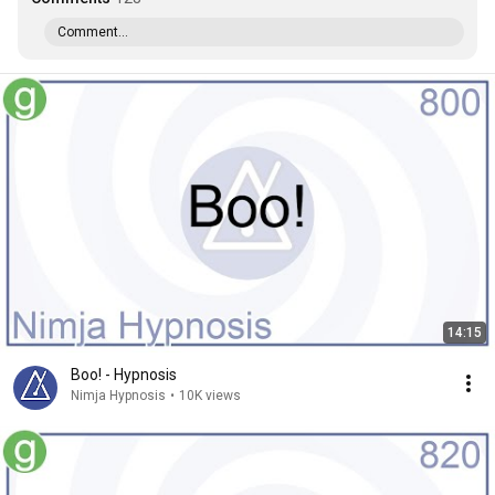
Comment...
14:15
Boo! - Hypnosis
Nimja Hypnosis
•
10K views