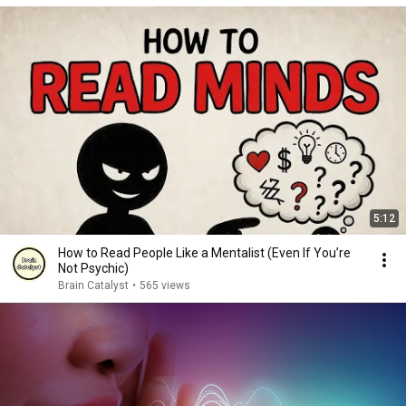
5:12
How to Read People Like a Mentalist (Even If You’re
Not Psychic)
Brain Catalyst
•
565 views