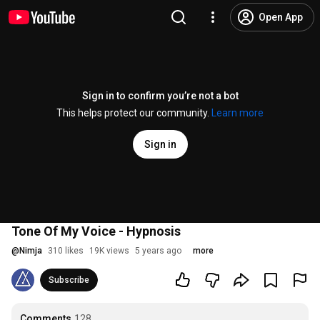
Open App
Sign in to confirm you’re not a bot
This helps protect our community.
Learn more
Sign in
Tone Of My Voice - Hypnosis
@
Nimja
310 likes
19K views
5 years ago
more
Subscribe
Comments
128