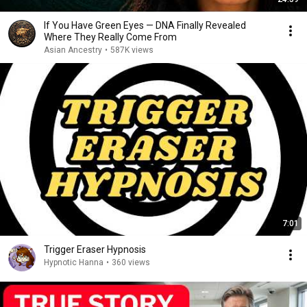
If You Have Green Eyes — DNA Finally Revealed
Where They Really Come From
Asian Ancestry
•
587K views
7:01
Trigger Eraser Hypnosis
Hypnotic Hanna
•
360 views