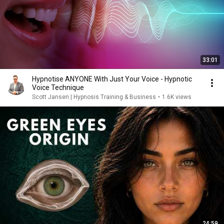
33:01
Hypnotise ANYONE With Just Your Voice - Hypnotic
Voice Technique
Scott Jansen | Hypnosis Training & Business
•
1.6K views
24:59