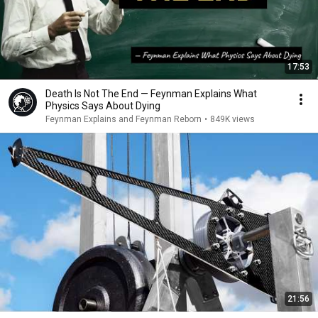
17:53
Death Is Not The End — Feynman Explains What
Physics Says About Dying
Feynman Explains and Feynman Reborn
•
849K views
21:56