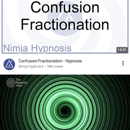
19:01
Confusion Fractionation - Hypnosis
Nimja Hypnosis
•
38K views