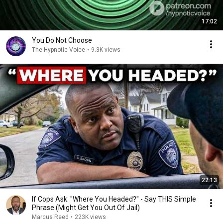
17:02
You Do Not Choose
The Hypnotic Voice
•
9.3K views
22:13
If Cops Ask: "Where You Headed?" - Say THIS Simple
Phrase (Might Get You Out Of Jail)
Marcus Reed
•
223K views