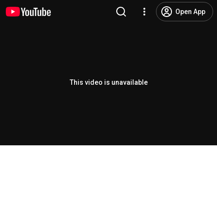
Open App
This video is unavailable