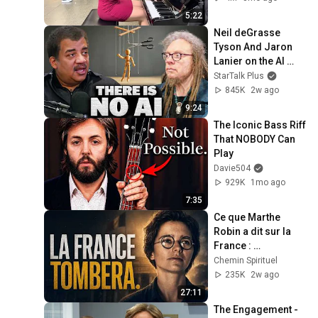
5:22
Neil deGrasse 
Tyson And Jaron 
Lanier on the AI 
Illusion
StarTalk Plus
845K
2w ago
9:24
The Iconic Bass Riff 
That NOBODY Can 
Play
Davie504
929K
1mo ago
7:35
Ce que Marthe 
Robin a dit sur la 
France : 
Révélations
Chemin Spirituel
235K
2w ago
27:11
The Engagement - 