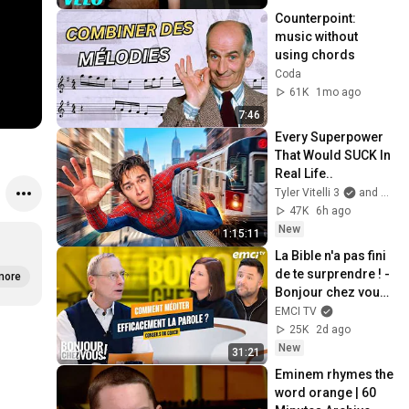
Counterpoint: 
music without 
using chords
Coda
61K
1mo ago
7:46
Every Superpower 
That Would SUCK In 
Real Life..
Tyler Vitelli 3
and 2 more
47K
6h ago
New
1:15:11
La Bible n'a pas fini 
de te surprendre ! - 
more
Bonjour chez vous ! 
- Philippe Bak
EMCI TV
25K
2d ago
New
31:21
Eminem rhymes the 
word orange | 60 