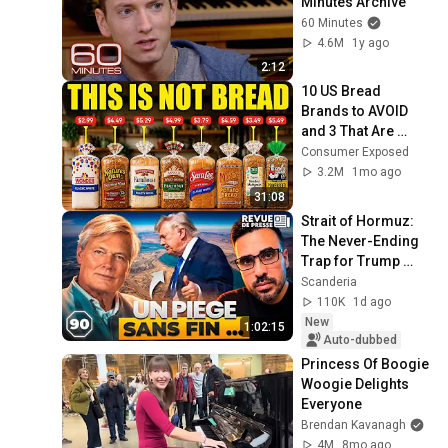
Minutes Archive
60 Minutes
4.6M
1y ago
2:12
10 US Bread 
Brands to AVOID 
and 3 That Are 
Actually Safe
Consumer Exposed
3.2M
1mo ago
31:08
Strait of Hormuz: 
The Never-Ending 
Trap for Trump 
#octogone90
Scanderia
110K
1d ago
New
1:02:15
Auto-dubbed
Princess Of Boogie 
Woogie Delights 
Everyone
Brendan Kavanagh
4M
8mo ago