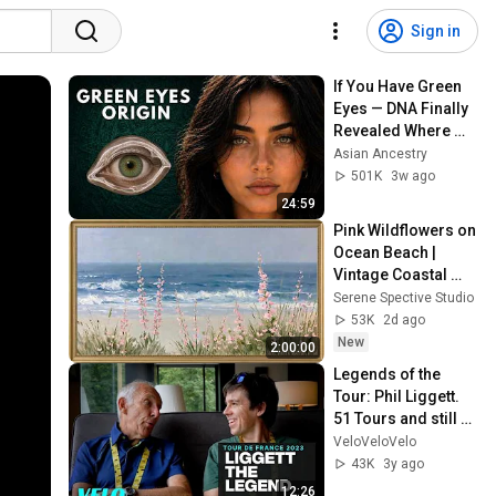
Sign in
If You Have Green 
Eyes — DNA Finally 
Revealed Where 
They Really Come 
Asian Ancestry
From
501K
3w ago
24:59
Pink Wildflowers on 
Ocean Beach | 
Vintage Coastal 
Seascape Oil 
Serene Spective Studio
Painting | 4K 
53K
2d ago
Ambient TV 
New
2:00:00
Screensaver
Legends of the 
Tour: Phil Liggett. 
51 Tours and still 
gets goosebumps
VeloVeloVelo
43K
3y ago
12:26