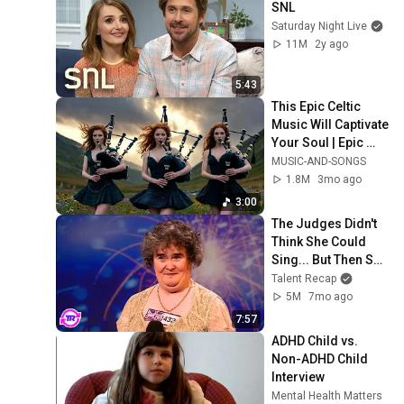
SNL
Saturday Night Live
11M
2y ago
5:43
This Epic Celtic 
Music Will Captivate 
Your Soul | Epic 
Celtic Music
MUSIC-AND-SONGS
1.8M
3mo ago
3:00
The Judges Didn't 
Think She Could 
Sing... But Then She 
Opened Her Mouth!
Talent Recap
5M
7mo ago
7:57
ADHD Child vs. 
Non-ADHD Child 
Interview
Mental Health Matters