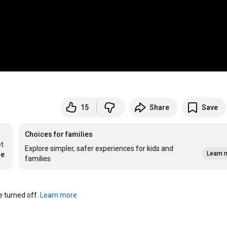
15
Share
Save
Choices for families
t 
Explore simpler, safer experiences for kids and
Learn 
re
families
turned off. 
Learn more