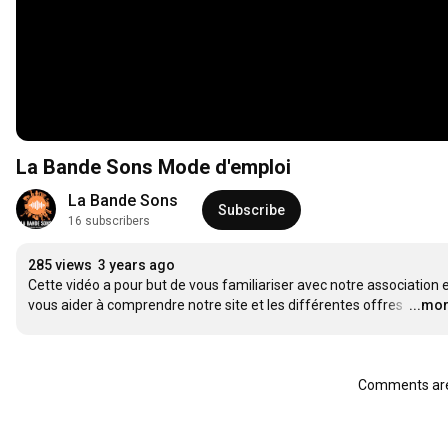
La Bande Sons Mode d'emploi
La Bande Sons
Subscribe
16 subscribers
285 views
3 years ago
Cette vidéo a pour but de vous familiariser avec notre association e
vous aider à comprendre notre site et les différentes offres 
…
...mo
Comments are 