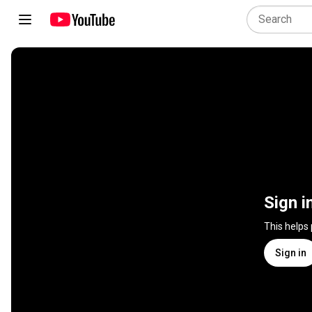
Sign i
This helps
Sign in