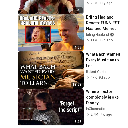
29M
10y ago
5:45
Erling Haaland 
Reacts: FUNNIEST 
Haaland Memes!
Erling Haaland
11M
12d ago
4:37
What Bach Wanted 
Every Musician to 
Learn
Robert Costin
47K
9d ago
13:28
When an actor 
completely broke 
Disney
InCinematic
2.4M
4w ago
8:48