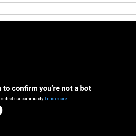
n to confirm you’re not a bot
 protect our community.
Learn more