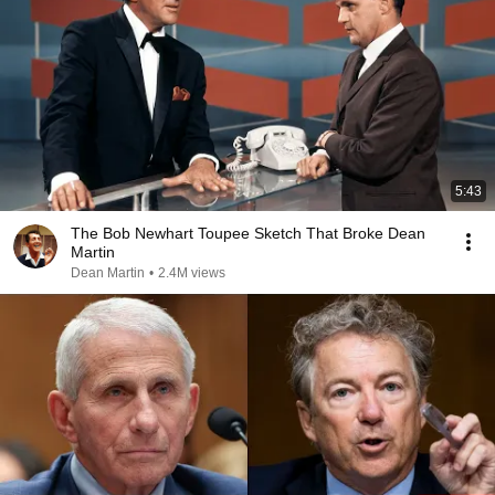
5:43
The Bob Newhart Toupee Sketch That Broke Dean
Martin
Dean Martin
•
2.4M views