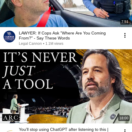
7:51
LAWYER: If Cops Ask "Where Are You Coming
From?" - Say These Words
Legal Cannon
•
1.1M views
18:00
You’ll stop using ChatGPT after listening to this |