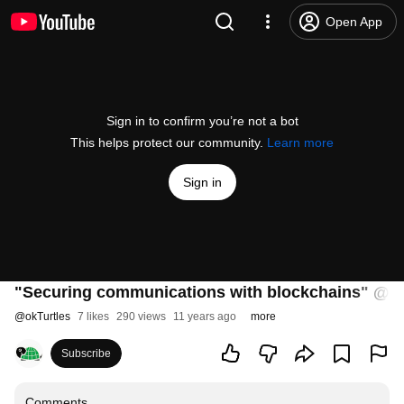
Open App
Sign in to confirm you’re not a bot
This helps protect our community.
Learn more
Sign in
"Securing communications with blockchains" @ S
@
okTurtles
7 likes
290 views
11 years ago
more
Subscribe
Comments