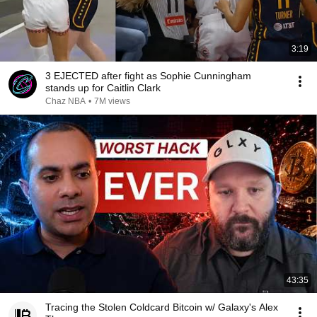
3:19
3 EJECTED after fight as Sophie Cunningham
stands up for Caitlin Clark
Chaz NBA
•
7M views
43:35
Tracing the Stolen Coldcard Bitcoin w/ Galaxy's Alex