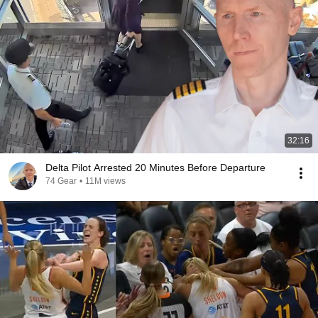
32:16
Delta Pilot Arrested 20 Minutes Before Departure
74 Gear
•
11M views