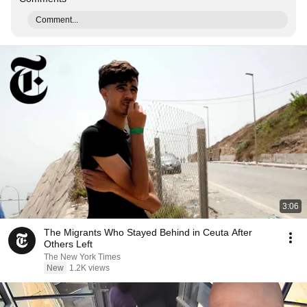
Comment...
3:06
The Migrants Who Stayed Behind in Ceuta After
Others Left
The New York Times
New
1.2K views