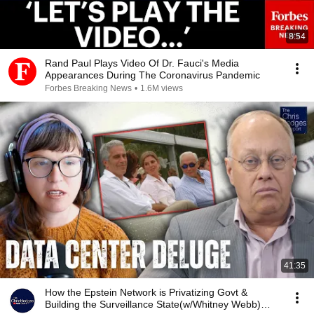
8:54
Rand Paul Plays Video Of Dr. Fauci's Media
Appearances During The Coronavirus Pandemic
Forbes Breaking News
•
1.6M views
41:35
How the Epstein Network is Privatizing Govt &
Building the Surveillance State(w/Whitney Webb)