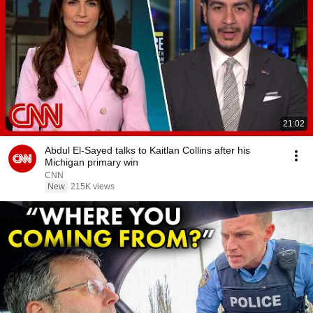
21:02
Abdul El-Sayed talks to Kaitlan Collins after his
Michigan primary win
CNN
New
215K views