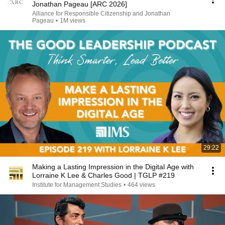
Jonathan Pageau [ARC 2026]
Alliance for Responsible Citizenship and Jonathan
Pageau
•
1M views
29:22
Making a Lasting Impression in the Digital Age with
Lorraine K Lee & Charles Good | TGLP #219
Institute for Management Studies
•
464 views