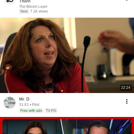
Thorn
The Bitcoin Layer
New
7.1K views
22:24
Mr. D
S1 E1 • Pilot
Free with ads
TV-PG