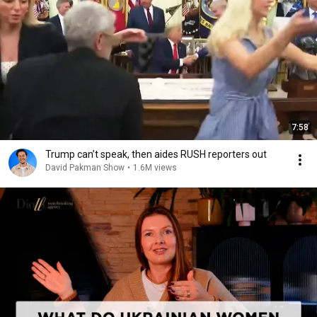
7:58
Trump can’t speak, then aides RUSH reporters out
David Pakman Show
•
1.6M views