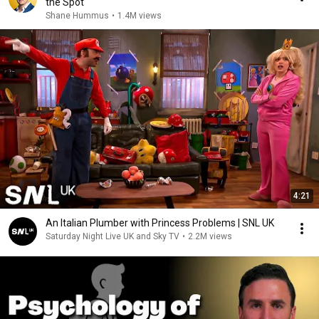
the Spot
Shane Hummus
•
1.4M views
4:21
An Italian Plumber with Princess Problems | SNL UK
Saturday Night Live UK and Sky TV
•
2.2M views