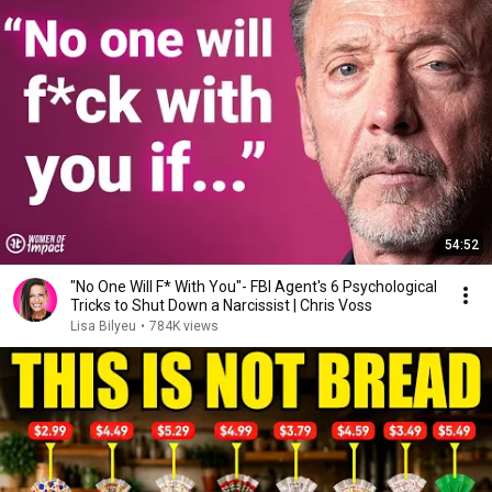
54:52
"No One Will F* With You"- FBI Agent's 6 Psychological
Tricks to Shut Down a Narcissist | Chris Voss
Lisa Bilyeu
•
784K views