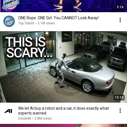
5:16
ONE Rope. ONE Girl. You CANNOT Look Away!
Top Talent
•
3.1M views
15:10
We let AI buy a robot and a car, it does exactly what
experts warned
InsideAI
•
2.8M views