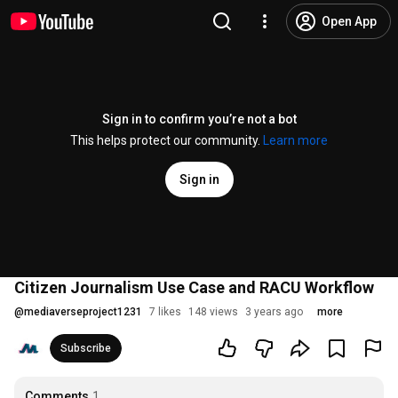
Open App
Sign in to confirm you’re not a bot
This helps protect our community.
Learn more
Sign in
Citizen Journalism Use Case and RACU Workflow
@
mediaverseproject1231
7 likes
148 views
3 years ago
more
Subscribe
Comments
1