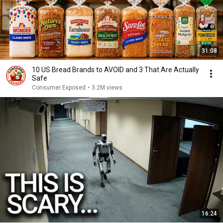
31:08
10 US Bread Brands to AVOID and 3 That Are Actually
Safe
Consumer Exposed
•
3.2M views
16:24