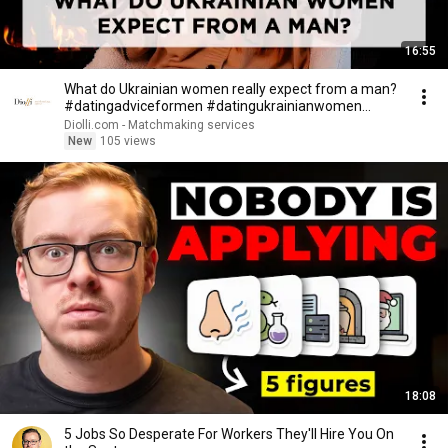
16:55
What do Ukrainian women really expect from a man?
#datingadviceformen #datingukrainianwomen
#diolli
Diolli.com - Matchmaking services
New
105 views
18:08
5 Jobs So Desperate For Workers They'll Hire You On