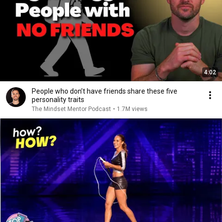
4:02
People who don’t have friends share these five
personality traits
The Mindset Mentor Podcast
•
1.7M views