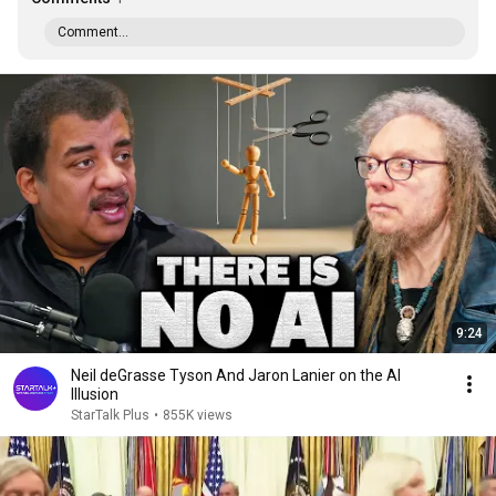
Comment...
9:24
Neil deGrasse Tyson And Jaron Lanier on the AI
Illusion
StarTalk Plus
•
855K views